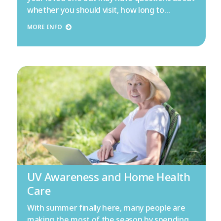
whether you should visit, how long to…
MORE INFO
UV Awareness and Home Health
Care
With summer finally here, many people are
making the most of the season by spending