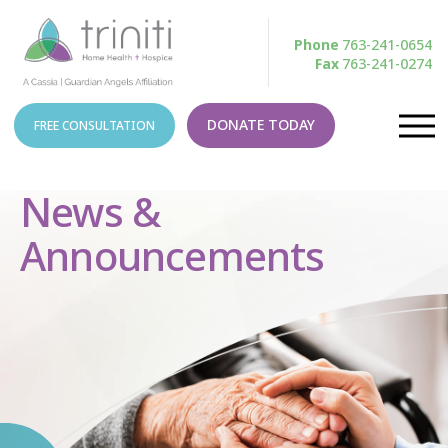
Phone
763-241-0654
Fax
763-241-0274
DONATE TODAY
FREE CONSULTATION
News &
Announcements