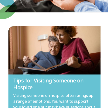
Tips for Visiting Someone on
Hospice
Visiting someone on hospice often brings up
a range of emotions. You want to support
your loved one but may have questions about