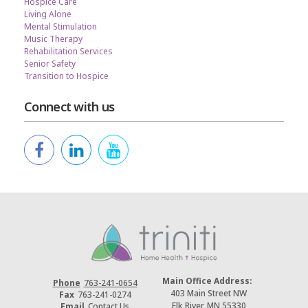
Hospice Care
Living Alone
Mental Stimulation
Music Therapy
Rehabilitation Services
Senior Safety
Transition to Hospice
Connect with us
Main Office Address:
Phone
763-241-0654
403 Main Street NW
Fax
763-241-0274
Elk River, MN 55330
Email
Contact Us