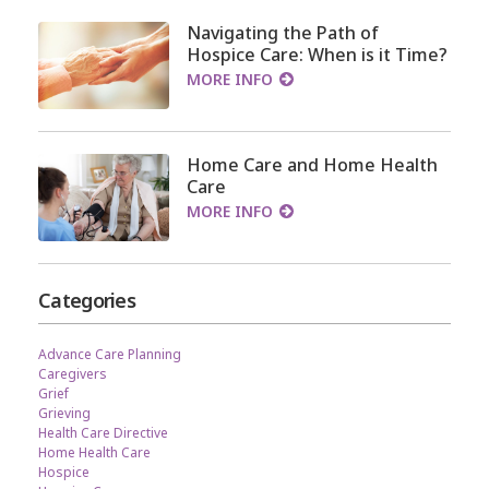
Navigating the Path of
Hospice Care: When is it Time?
MORE INFO
Home Care and Home Health
Care
MORE INFO
Categories
Advance Care Planning
Caregivers
Grief
Grieving
Health Care Directive
Home Health Care
Hospice