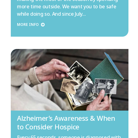
more time outside. We want you to be safe
while doing so. And since July…
MORE INFO
Alzheimer’s Awareness & When
to Consider Hospice
Every 65 seconds, someone is diagnosed with