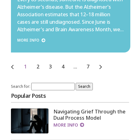
Alzheimer’s disease. But the Alzheimer’s
Association estimates that 12–18 million
cases are still undiagnosed. Since June is
Alzheimer’s and Brain Awareness Month, we…
MORE INFO
1
2
3
4
…
7
Search for:
Popular Posts
Navigating Grief Through the
Dual Process Model
MORE INFO