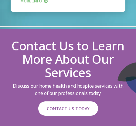
MORE INFO
Contact Us to Learn
More About Our
Services
Discuss our home health and hospice services with
one of our professionals today.
CONTACT US TODAY