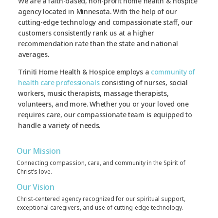
We are a faith-based, non-profit home health & hospice
agency located in Minnesota. With the help of our
cutting-edge technology and compassionate staff, our
customers consistently rank us at a higher
recommendation rate than the state and national
averages.
Triniti Home Health & Hospice employs a
community of
health care professionals
consisting of nurses, social
workers, music therapists, massage therapists,
volunteers, and more. Whether you or your loved one
requires care, our compassionate team is equipped to
handle a variety of needs.
Our Mission
Connecting compassion, care, and community in the Spirit of
Christ’s love.
Our Vision
Christ-centered agency recognized for our spiritual support,
exceptional caregivers, and use of cutting-edge technology.