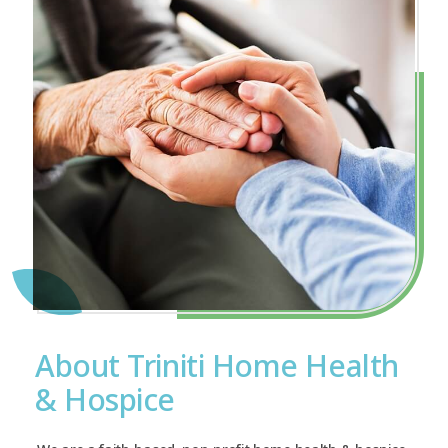
About Triniti Home Health
& Hospice