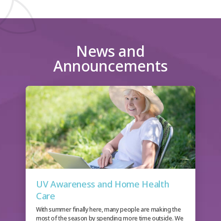
News and
Announcements
UV Awareness and Home Health
Care
With summer finally here, many people are making the
most of the season by spending more time outside. We