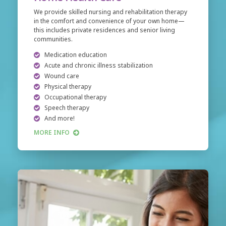
We provide skilled nursing and rehabilitation therapy
in the comfort and convenience of your own home—
this includes private residences and senior living
communities.
Medication education
Acute and chronic illness stabilization
Wound care
Physical therapy
Occupational therapy
Speech therapy
And more!
MORE INFO