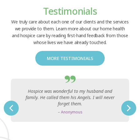
Testimonials
We truly care about each one of our clients and the services
we provide to them. Learn more about our home health
and hospice care by reading first-hand feedback from those
whose lives we have already touched.
MORE TESTIMONIALS
Hospice was wonderful to my husband and
family. He called them his Angels. I will never
forget them.
– Anonymous