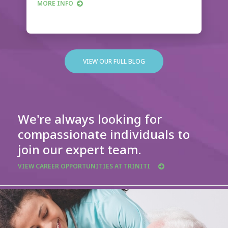
MORE INFO
VIEW OUR FULL BLOG
We're always looking for
compassionate individuals to
join our expert team.
VIEW CAREER OPPORTUNITIES AT TRINITI