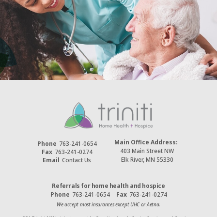
Main Office Address:
Phone
763-241-0654
403 Main Street NW
Fax
763-241-0274
Elk River, MN 55330
Email
Contact Us
Referrals for home health and hospice
Phone
763-241-0654
Fax
763-241-0274
We accept most insurances except UHC or Aetna.