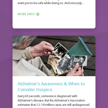
want you to be safe while doing so. And since July…
MORE INFO
Alzheimer’s Awareness & When to
Consider Hospice
Every 65 seconds, someone is diagnosed with
Alzheimer’s disease. But the Alzheimer’s Association
estimates that 12–18 million cases are still undiagnosed.