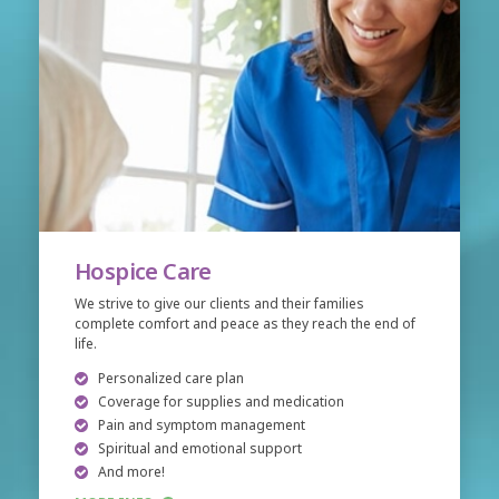
Hospice Care
We strive to give our clients and their families
complete comfort and peace as they reach the end of
life.
Personalized care plan
Coverage for supplies and medication
Pain and symptom management
Spiritual and emotional support
And more!