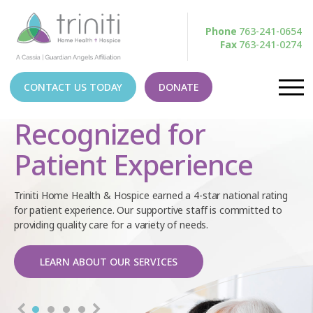
Phone
763-241-0654
Fax
763-241-0274
CONTACT US TODAY
DONATE
Recognized for
Patient Experience
Triniti Home Health & Hospice earned a 4-star national rating
for patient experience. Our supportive staff is committed to
providing quality care for a variety of needs.
LEARN ABOUT OUR SERVICES