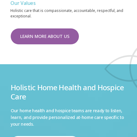
Our Values
Holistic care that is compassionate, accountable, respectful, and
exceptional.
LEARN MORE ABOUT US
Holistic Home Health and Hospice
Care
Our home health and hospice teams are ready to listen,
learn, and provide personalized at-home care specific to
your needs.