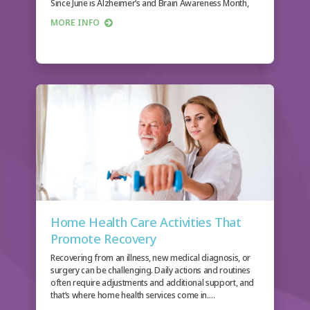
Since June is Alzheimer’s and Brain Awareness Month,
we…
MORE INFO
Home Health Care Activities That
Promote Recovery
Recovering from an illness, new medical diagnosis, or
surgery can be challenging. Daily actions and routines
often require adjustments and additional support, and
that’s where home health services come in.…