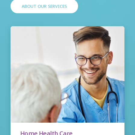
ABOUT OUR SERVICES
Home Health Care