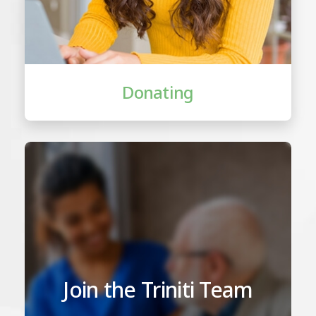
Donating
Join the Triniti Team