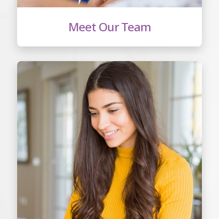
Meet Our Team