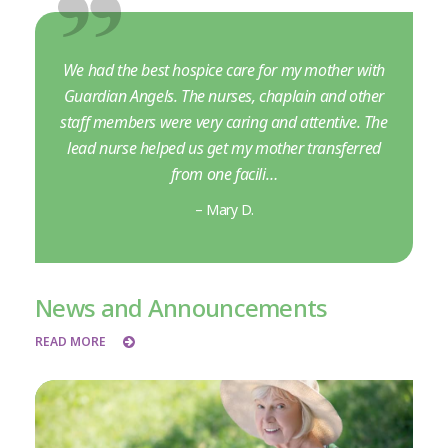
We had the best hospice care for my mother with
Guardian Angels. The nurses, chaplain and other
staff members were very caring and attentive. The
lead nurse helped us get my mother transferred
from one facili…
– Mary D.
News and Announcements
READ MORE