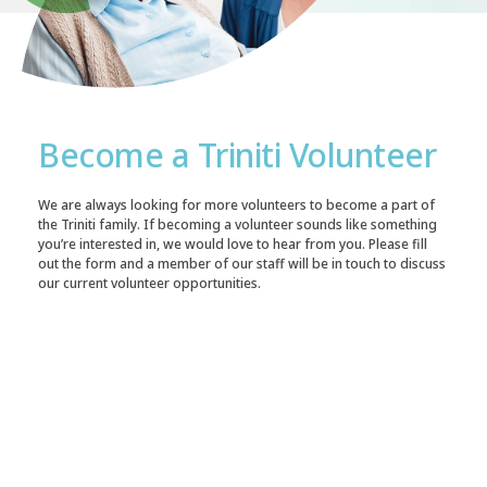
Become a Triniti Volunteer
We are always looking for more volunteers to become a part of
the Triniti family. If becoming a volunteer sounds like something
you’re interested in, we would love to hear from you. Please fill
out the form and a member of our staff will be in touch to discuss
our current volunteer opportunities.