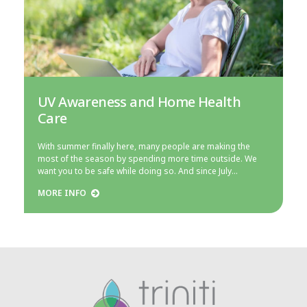
UV Awareness and Home Health
Care
With summer finally here, many people are making the
most of the season by spending more time outside. We
want you to be safe while doing so. And since July…
MORE INFO