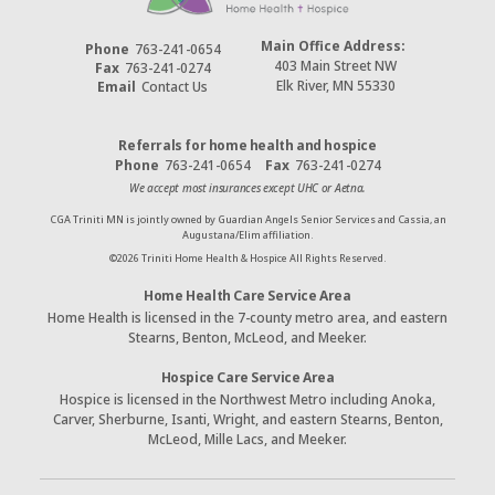
Main Office Address:
Phone
763-241-0654
403 Main Street NW
Fax
763-241-0274
Elk River, MN 55330
Email
Contact Us
Referrals for home health and hospice
Phone
763-241-0654
Fax
763-241-0274
We accept most insurances except UHC or Aetna.
CGA Triniti MN is jointly owned by Guardian Angels Senior Services and Cassia, an
Augustana/Elim affiliation.
©
2026
Triniti Home Health & Hospice All Rights Reserved.
Home Health Care Service Area
Home Health is licensed in the 7-county metro area, and eastern
Stearns, Benton, McLeod, and Meeker.
Hospice Care Service Area
Hospice is licensed in the Northwest Metro including Anoka,
Carver, Sherburne, Isanti, Wright, and eastern Stearns, Benton,
McLeod, Mille Lacs, and Meeker.