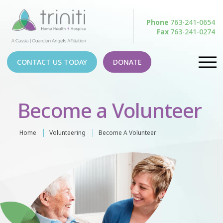
Phone
763-241-0654
Fax
763-241-0274
CONTACT US TODAY
DONATE
Become a Volunteer
Home
Volunteering
Become A Volunteer