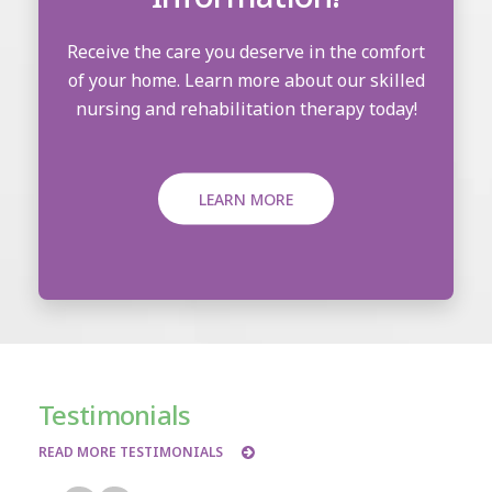
Receive the care you deserve in the comfort
of your home. Learn more about our skilled
nursing and rehabilitation therapy today!
LEARN MORE
Testimonials
READ MORE TESTIMONIALS