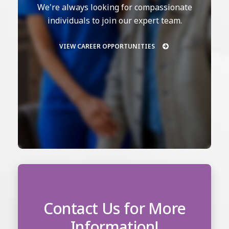
We're always looking for compassionate
individuals to join our expert team.
VIEW CAREER OPPORTUNITIES
Contact Us for More
Information!