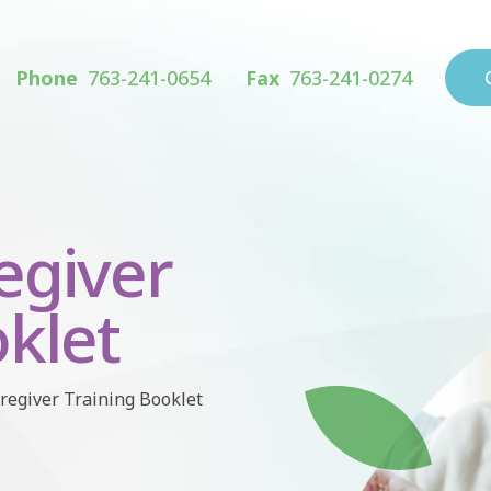
Phone
763-241-0654
Fax
763-241-0274
egiver
klet
regiver Training Booklet