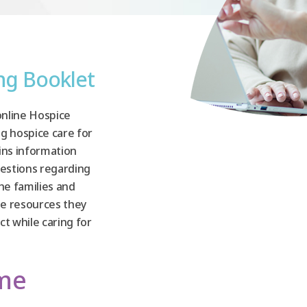
ing Booklet
online Hospice
ng hospice care for
ins information
estions regarding
the families and
the resources they
t while caring for
ome