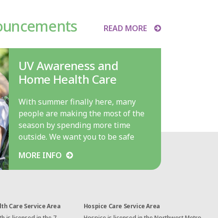
ouncements
READ MORE
UV Awareness and
Home Health Care
With summer finally here, many
people are making the most of the
season by spending more time
outside. We want you to be safe
while doing so. And since July…
MORE INFO
th Care Service Area
Hospice Care Service Area
 is licensed in the 7-
Hospice is licensed in the Northwest Metro