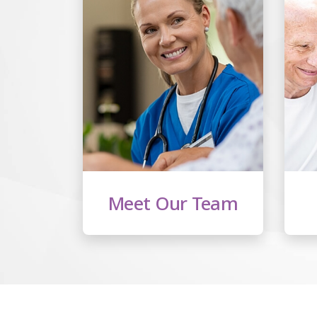
Meet Our Team