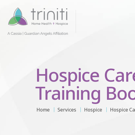
Hospice Car
Training Boo
Home
Services
Hospice
Hospice Ca