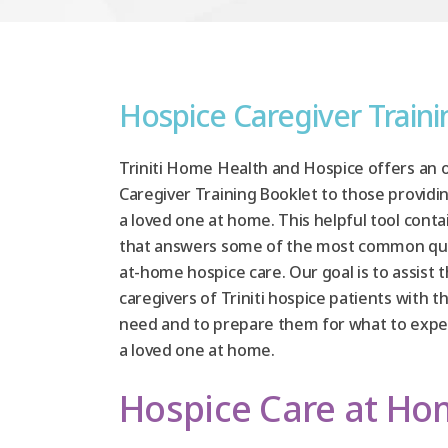
Hospice Caregiver Train
Triniti Home Health and Hospice offers an 
Caregiver Training Booklet to those providi
a loved one at home. This helpful tool conta
that answers some of the most common qu
at-home hospice care. Our goal is to assist 
caregivers of Triniti hospice patients with 
need and to prepare them for what to expec
a loved one at home.
Hospice Care at H