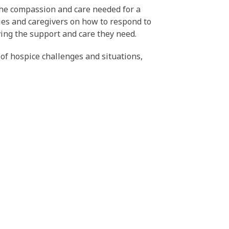
 the compassion and care needed for a
lies and caregivers on how to respond to
iving the support and care they need.
of hospice challenges and situations,