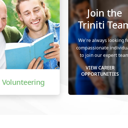
Join the
Triniti Tea
We're always looking f
compassionate individu
to join our expert team
VIEW CAREER
OPPORTUNITIES
Volunteering