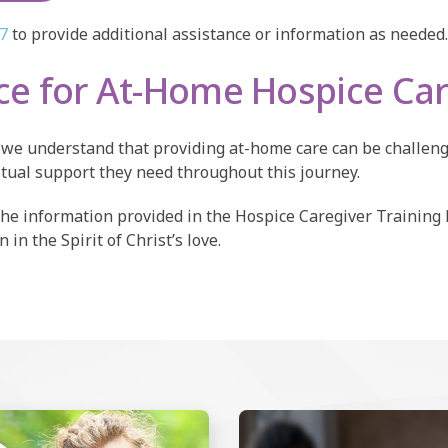
/7
to provide additional assistance or information as needed.
nce for At-Home Hospice Ca
nd we understand that providing at-home care can be challen
itual support they need throughout this journey.
the information provided in the Hospice Caregiver Training
in the Spirit of Christ’s love.