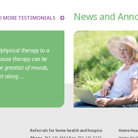
News and Ann
D MORE TESTIMONIALS
physical therapy to a
ause therapy can be
the greatest of moods,
et along …
Referrals for home health and hospice
Home Heal
Phone
763-241-0654
Fax
763-241-0274
Home Health