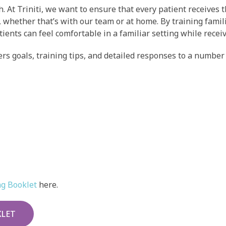
h. At Triniti, we want to ensure that every patient receives
, whether that’s with our team or at home. By training fami
tients can feel comfortable in a familiar setting while rece
rs goals, training tips, and detailed responses to a number 
ng Booklet
here.
KLET