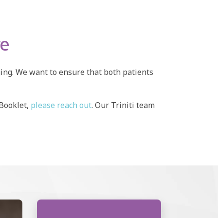
re
ging. We want to ensure that both patients
 Booklet,
please reach out
. Our Triniti team