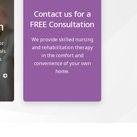
Contact us for a
FREE Consultation
m
We provide skilled nursing
or
and rehabilitation therapy
als
in the comfort and
.
convenience of your own
home.