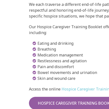
We each traverse a different end-of-life pat
respectful and honoring end-of-life journey
specific hospice situations, we hope that pa
Our Hospice Caregiver Training Booklet offe
including:
Eating and drinking
Breathing
Medication management
Restlessness and agitation
Pain and discomfort
Bowel movements and urination
Skin and wound care
Access the online
Hospice Caregiver Traini
HOSPICE CAREGIVER TRAINING BOO