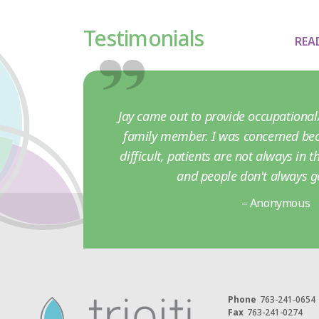
Testimonials
REA
Jay came out to provide occupational/
family member. I was concerned bec
difficult, patients are not always in 
and people don't always g
– Anonymous
Phone
763-241-0654
Fax
763-241-0274