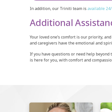
In addition, our Triniti team is
available 24
Additional Assista
Your loved one’s comfort is our priority, a
and caregivers have the emotional and spir
If you have questions or need help beyond 
is here for you, with comfort and compassion 