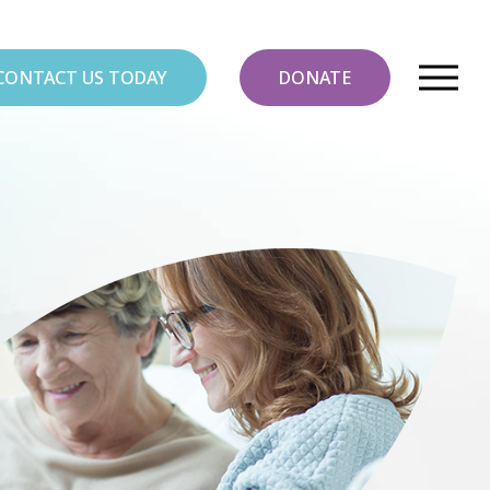
CONTACT US TODAY
DONATE