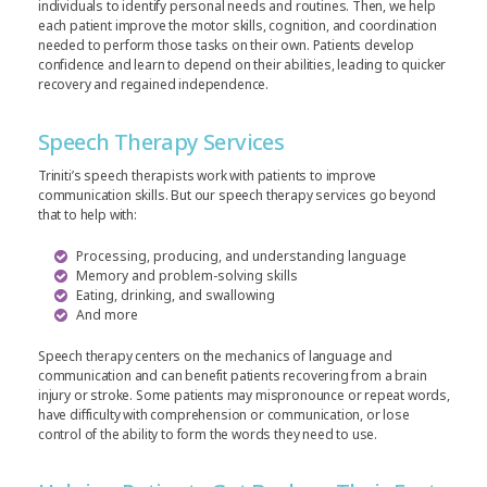
individuals to identify personal needs and routines. Then, we help
each patient improve the motor skills, cognition, and coordination
needed to perform those tasks on their own. Patients develop
confidence and learn to depend on their abilities, leading to quicker
recovery and regained independence.
Speech Therapy Services
Triniti’s speech therapists work with patients to improve
communication skills. But our speech therapy services go beyond
that to help with:
Processing, producing, and understanding language
Memory and problem-solving skills
Eating, drinking, and swallowing
And more
Speech therapy centers on the mechanics of language and
communication and can benefit patients recovering from a brain
injury or stroke. Some patients may mispronounce or repeat words,
have difficulty with comprehension or communication, or lose
control of the ability to form the words they need to use.