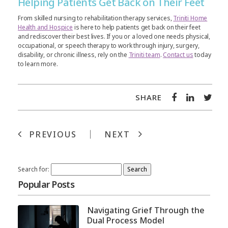
Helping Patients Get Back on Their Feet
From skilled nursing to rehabilitation therapy services,
Triniti Home
Health and Hospice
is here to help patients get back on their feet
and rediscover their best lives. If you or a loved one needs physical,
occupational, or speech therapy to work through injury, surgery,
disability, or chronic illness, rely on the
Triniti team
.
Contact us
today
to learn more.
SHARE
PREVIOUS
NEXT
Search for:
Popular Posts
Navigating Grief Through the
Dual Process Model