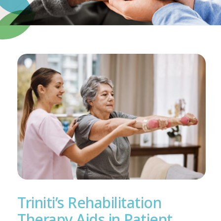
Triniti’s Rehabilitation
Therapy Aids in Patient