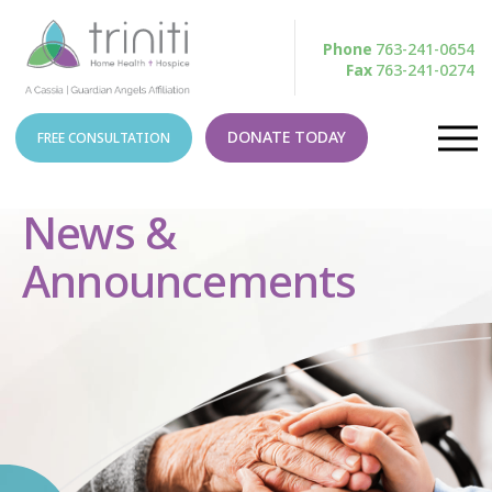
Phone
763-241-0654
Fax
763-241-0274
DONATE TODAY
FREE CONSULTATION
News &
Announcements