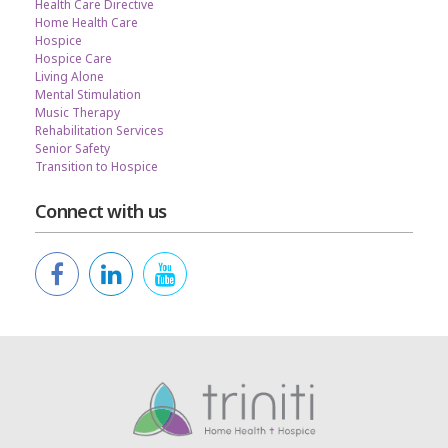
Health Care Directive
Home Health Care
Hospice
Hospice Care
Living Alone
Mental Stimulation
Music Therapy
Rehabilitation Services
Senior Safety
Transition to Hospice
Connect with us