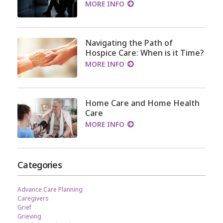
MORE INFO
Navigating the Path of
Hospice Care: When is it Time?
MORE INFO
Home Care and Home Health
Care
MORE INFO
Categories
Advance Care Planning
Caregivers
Grief
Grieving