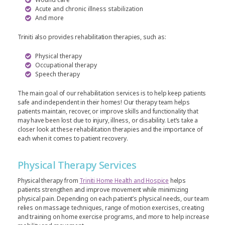
Acute and chronic illness stabilization
And more
Triniti also provides rehabilitation therapies, such as:
Physical therapy
Occupational therapy
Speech therapy
The main goal of our rehabilitation services is to help keep patients
safe and independent in their homes! Our therapy team helps
patients maintain, recover, or improve skills and functionality that
may have been lost due to injury, illness, or disability. Let’s take a
closer look at these rehabilitation therapies and the importance of
each when it comes to patient recovery.
Physical Therapy Services
Physical therapy from
Triniti Home Health and Hospice
helps
patients strengthen and improve movement while minimizing
physical pain. Depending on each patient’s physical needs, our team
relies on massage techniques, range of motion exercises, creating
and training on home exercise programs, and more to help increase