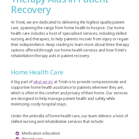
Recovery
At Triniti, we are dedicated to delivering the highest quality patient
care, spanning the range from home health to hospice. Our home
health care includes a host of specialized services, including skilled
nursing and therapies, to help patients recover from injury or regain
their independence. Keep reading to learn more about three therapy
options offered through our home health services and how Triniti’s
rehabilitation therapy aids in patient recovery.
Home Health Care
A big part of
what we do
at Triniti is to provide compassionate and
supportive home health assistance to patients wherever they are,
which is often in the comfort and privacy of their home. Our services
are designed to help manage patient health and safety while
minimizing costly hospital stays.
Under the umbrella of home health care, our team delivers a host of
skilled nursing and rehabilitative services that include:
Medication education
Wound care