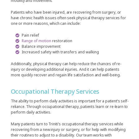
mobility and movement.
Patients who have been injured, are recovering from surgery, or
have chronic health issues often seek physical therapy services for
one or more reasons, which can include:
Pain relief
Range of motion
restoration
Balance improvement
Increased safety with transfers and walking
Additionally, physical therapy can help reduce the chances of re-
injury or developing additional injuries. And it can help patients
more quickly recover and regain life satisfaction and well-being.
Occupational Therapy Services
The ability to perform daily activities is important for a patient’s self-
reliance. Through occupational therapy, patients learn or re-learn to
perform daily activities.
Many patients turn to Triniti’s occupational therapy services while
recovering from a new injury or surgery, or for help with modifying
their routines to adjust to a disability. Our team works with