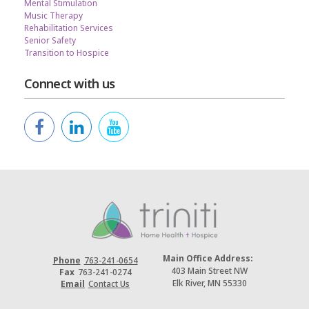
Mental Stimulation
Music Therapy
Rehabilitation Services
Senior Safety
Transition to Hospice
Connect with us
Main Office Address:
Phone
763-241-0654
403 Main Street NW
Fax
763-241-0274
Elk River, MN 55330
Email
Contact Us