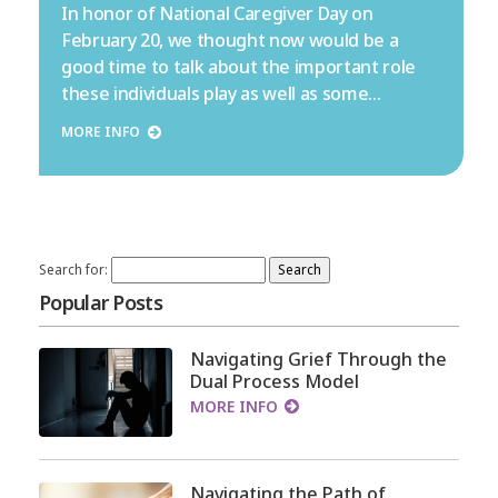
In honor of National Caregiver Day on
February 20, we thought now would be a
good time to talk about the important role
these individuals play as well as some…
MORE INFO
Search for:
Popular Posts
Navigating Grief Through the
Dual Process Model
MORE INFO
Navigating the Path of