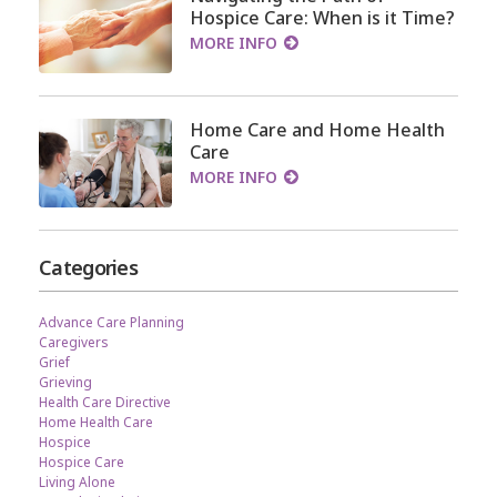
Hospice Care: When is it Time?
MORE INFO
Home Care and Home Health
Care
MORE INFO
Categories
Advance Care Planning
Caregivers
Grief
Grieving
Health Care Directive
Home Health Care
Hospice
Hospice Care
Living Alone