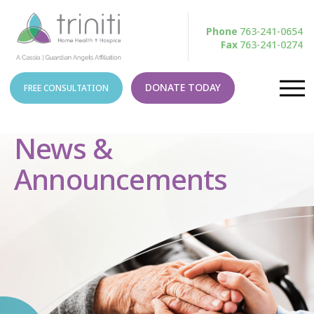
Phone
763-241-0654
Fax
763-241-0274
DONATE TODAY
FREE CONSULTATION
News &
Announcements