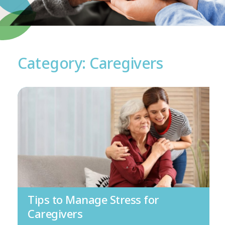
Category: Caregivers
Tips to Manage Stress for
Caregivers