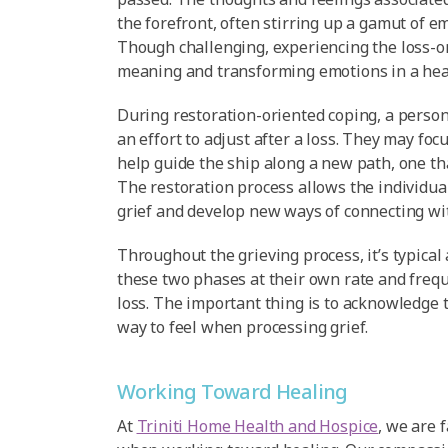
the forefront, often stirring up a gamut of e
Though challenging, experiencing the loss-o
meaning and transforming emotions in a heal
During restoration-oriented coping, a person w
an effort to adjust after a loss. They may focu
help guide the ship along a new path, one t
The restoration process allows the individua
grief and develop new ways of connecting wit
Throughout the grieving process, it’s typical
these two phases at their own rate and freque
loss. The important thing is to acknowledge 
way to feel when processing grief.
Working Toward Healing
At
Triniti Home Health and Hospice
, we are 