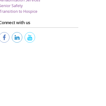
Rehabilitation Services
Senior Safety
Transition to Hospice
Connect with us