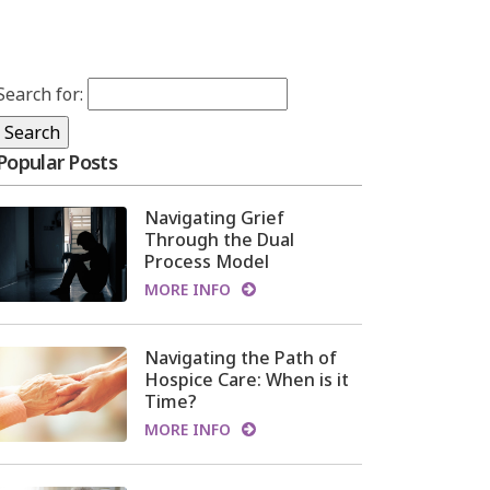
Search for:
Popular Posts
Navigating Grief
Through the Dual
Process Model
MORE INFO
Navigating the Path of
Hospice Care: When is it
Time?
MORE INFO