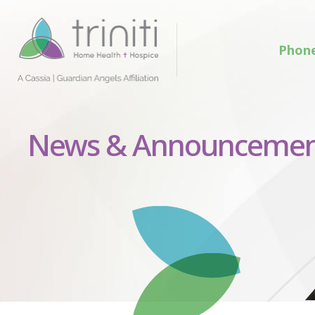
Phon
News & Announcemen