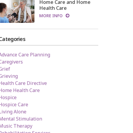
Home Care and Home
Health Care
MORE INFO
Categories
Advance Care Planning
Caregivers
Grief
Grieving
Health Care Directive
Home Health Care
Hospice
Hospice Care
Living Alone
Mental Stimulation
Music Therapy