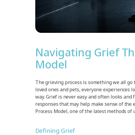
Navigating Grief T
Model
The grieving process is something we all go 
loved ones and pets, everyone experiences lo
way. Grief is never easy and often looks and 
responses that may help make sense of the em
Process Model, one of the latest methods of 
Defining Grief