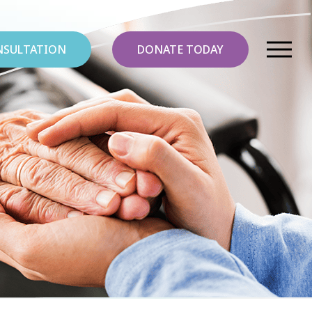
NSULTATION
DONATE TODAY