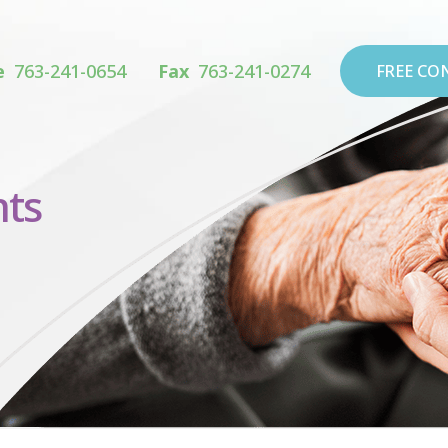
e
763-241-0654
Fax
763-241-0274
FREE CO
ts