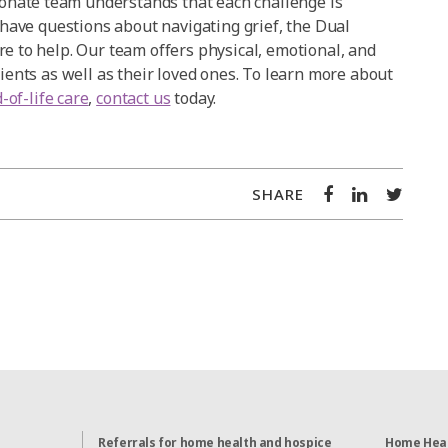
nate team understands that each challenge is
u have questions about navigating grief, the Dual
re to help. Our team offers physical, emotional, and
tients as well as their loved ones. To learn more about
-of-life care
,
contact us
today.
SHARE
Referrals for home health and hospice
Home Heal