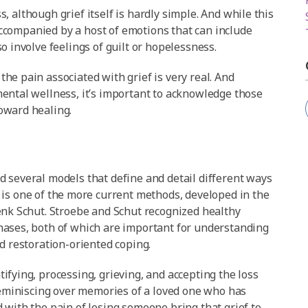
ss, although grief itself is hardly simple. And while this
 accompanied by a host of emotions that can include
o involve feelings of guilt or hopelessness.
he pain associated with grief is very real. And
ental wellness, it’s important to acknowledge those
oward healing.
 several models that define and detail different ways
is one of the more current methods, developed in the
enk Schut. Stroebe and Schut recognized healthy
hases, both of which are important for understanding
d restoration-oriented coping.
ifying, processing, grieving, and accepting the loss
 reminiscing over memories of a loved one who has
 with the pain of losing someone bring that grief to