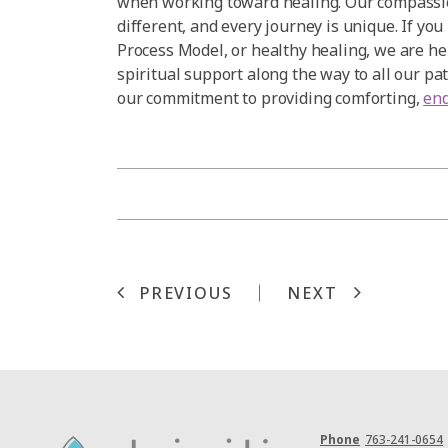
when working toward healing. Our compassio
different, and every journey is unique. If yo
Process Model, or healthy healing, we are he
spiritual support along the way to all our pa
our commitment to providing comforting,
end
PREVIOUS
NEXT
Phone
763-241-0654