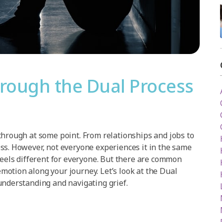
hrough the Dual Process
through at some point. From relationships and jobs to
ss. However, not everyone experiences it in the same
feels different for everyone. But there are common
otion along your journey. Let’s look at the Dual
understanding and navigating grief.