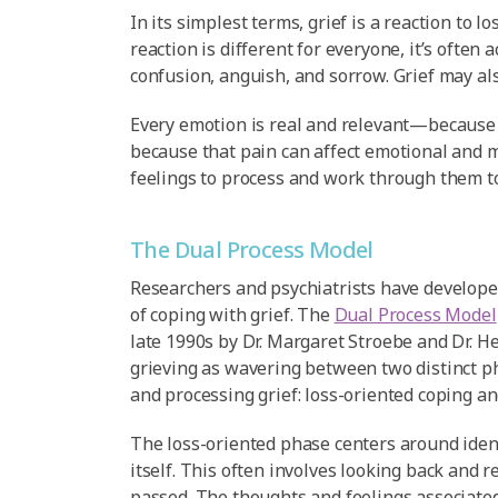
In its simplest terms, grief is a reaction to lo
reaction is different for everyone, it’s often
confusion, anguish, and sorrow. Grief may als
Every emotion is real and relevant—because t
because that pain can affect emotional and m
feelings to process and work through them t
The Dual Process Model
Researchers and psychiatrists have developed
of coping with grief. The
Dual Process Model
late 1990s by Dr. Margaret Stroebe and Dr. H
grieving as wavering between two distinct p
and processing grief: loss-oriented coping an
The loss-oriented phase centers around ident
itself. This often involves looking back and
passed. The thoughts and feelings associated