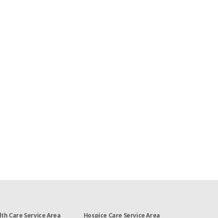
th Care Service Area
Hospice Care Service Area