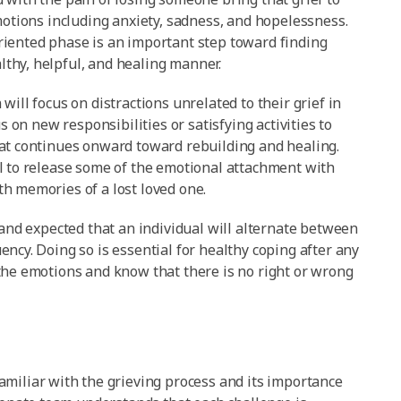
motions including anxiety, sadness, and hopelessness.
riented phase is an important step toward finding
thy, helpful, and healing manner.
ill focus on distractions unrelated to their grief in
s on new responsibilities or satisfying activities to
hat continues onward toward rebuilding and healing.
l to release some of the emotional attachment with
h memories of a lost loved one.
 and expected that an individual will alternate between
ncy. Doing so is essential for healthy coping after any
the emotions and know that there is no right or wrong
familiar with the grieving process and its importance