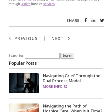
through
Triniti’s
hospice
services
.
SHARE
PREVIOUS
NEXT
Search for:
Popular Posts
Navigating Grief Through the
Dual Process Model
MORE INFO
Navigating the Path of
Hospice Care: When is it Time?