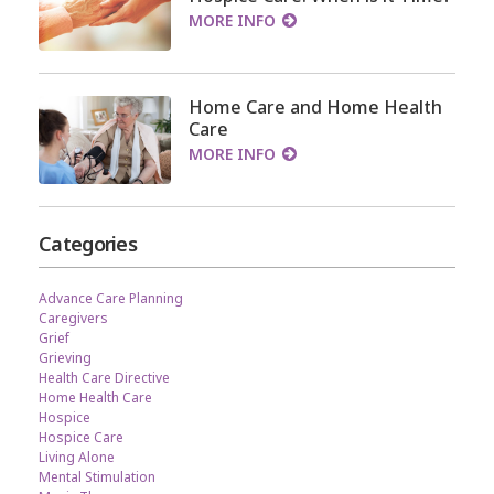
MORE INFO
Home Care and Home Health
Care
MORE INFO
Categories
Advance Care Planning
Caregivers
Grief
Grieving
Health Care Directive
Home Health Care
Hospice
Hospice Care
Living Alone
Mental Stimulation