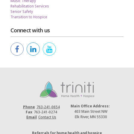
Music Therapy
Rehabilitation Services
Senior Safety
Transition to Hospice
Connect with us
Main Office Address:
Phone
763-241-0654
403 Main Street NW
Fax
763-241-0274
Elk River, MN 55330
Email
Contact Us
Referrals for home health and hospice