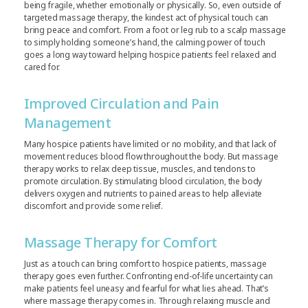
being fragile, whether emotionally or physically. So, even outside of
targeted massage therapy, the kindest act of physical touch can
bring peace and comfort. From a foot or leg rub to a scalp massage
to simply holding someone’s hand, the calming power of touch
goes a long way toward helping hospice patients feel relaxed and
cared for.
Improved Circulation and Pain
Management
Many hospice patients have limited or no mobility, and that lack of
movement reduces blood flow throughout the body. But massage
therapy works to relax deep tissue, muscles, and tendons to
promote circulation. By stimulating blood circulation, the body
delivers oxygen and nutrients to pained areas to help alleviate
discomfort and provide some relief.
Massage Therapy for Comfort
Just as a touch can bring comfort to hospice patients, massage
therapy goes even further. Confronting end-of-life uncertainty can
make patients feel uneasy and fearful for what lies ahead. That’s
where massage therapy comes in. Through relaxing muscle and