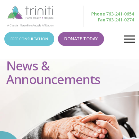
Phone
763-241-0654
Fax
763-241-0274
DONATE TODAY
FREE CONSULTATION
News &
Announcements