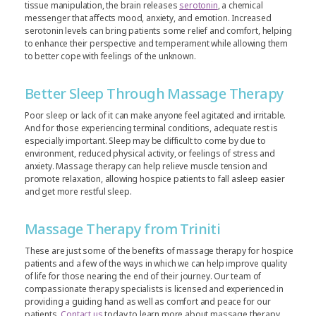
tissue manipulation, the brain releases
serotonin
, a chemical
messenger that affects mood, anxiety, and emotion. Increased
serotonin levels can bring patients some relief and comfort, helping
to enhance their perspective and temperament while allowing them
to better cope with feelings of the unknown.
Better Sleep Through Massage Therapy
Poor sleep or lack of it can make anyone feel agitated and irritable.
And for those experiencing terminal conditions, adequate rest is
especially important. Sleep may be difficult to come by due to
environment, reduced physical activity, or feelings of stress and
anxiety. Massage therapy can help relieve muscle tension and
promote relaxation, allowing hospice patients to fall asleep easier
and get more restful sleep.
Massage Therapy from Triniti
These are just some of the benefits of massage therapy for hospice
patients and a few of the ways in which we can help improve quality
of life for those nearing the end of their journey. Our team of
compassionate therapy specialists is licensed and experienced in
providing a guiding hand as well as comfort and peace for our
patients.
Contact us
today to learn more about massage therapy