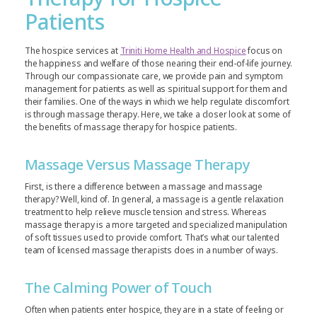
Patients
The hospice services at
Triniti Home Health and Hospice
focus on
the happiness and welfare of those nearing their end-of-life journey.
Through our compassionate care, we provide pain and symptom
management for patients as well as spiritual support for them and
their families. One of the ways in which we help regulate discomfort
is through massage therapy. Here, we take a closer look at some of
the benefits of massage therapy for hospice patients.
Massage Versus Massage Therapy
First, is there a difference between a massage and massage
therapy? Well, kind of. In general, a massage is a gentle relaxation
treatment to help relieve muscle tension and stress. Whereas
massage therapy is a more targeted and specialized manipulation
of soft tissues used to provide comfort. That’s what our talented
team of licensed massage therapists does in a number of ways.
The Calming Power of Touch
Often when patients enter hospice, they are in a state of feeling or