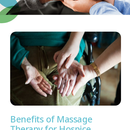
Benefits of Massage
Therapy for Hospice