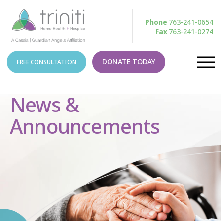
Phone
763-241-0654
Fax
763-241-0274
DONATE TODAY
FREE CONSULTATION
News &
Announcements