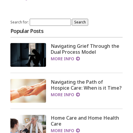
Search for:
Popular Posts
Navigating Grief Through the
Dual Process Model
MORE INFO
Navigating the Path of
Hospice Care: When is it Time?
MORE INFO
Home Care and Home Health
Care
MORE INFO