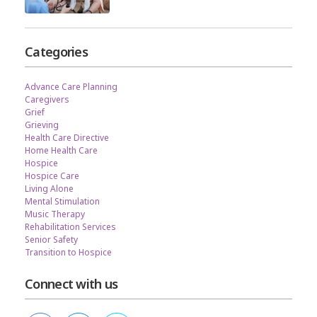
Categories
Advance Care Planning
Caregivers
Grief
Grieving
Health Care Directive
Home Health Care
Hospice
Hospice Care
Living Alone
Mental Stimulation
Music Therapy
Rehabilitation Services
Senior Safety
Transition to Hospice
Connect with us