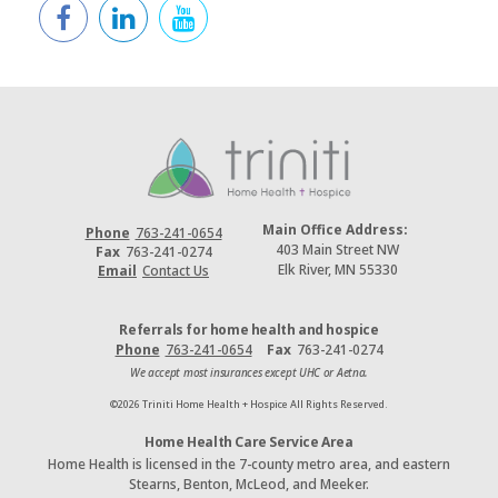
Main Office Address:
Phone
763-241-0654
403 Main Street NW
Fax
763-241-0274
Elk River, MN 55330
Email
Contact Us
Referrals for home health and hospice
Phone
763-241-0654
Fax
763-241-0274
We accept most insurances except UHC or Aetna.
©2026 Triniti Home Health + Hospice All Rights Reserved.
Home Health Care Service Area
Home Health is licensed in the 7-county metro area, and eastern
Stearns, Benton, McLeod, and Meeker.