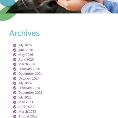
Archives
July 2026
June 2026
May 2026
April 2026
March 2026
February 2026
December 2024
October 2024
July 2024
February 2024
December 2023
July 2023
May 2023
April 2023
March 2023
August 2022