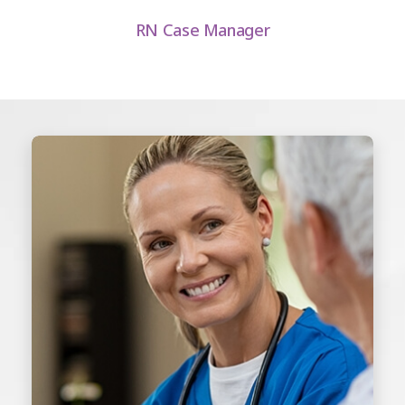
RN Case Manager