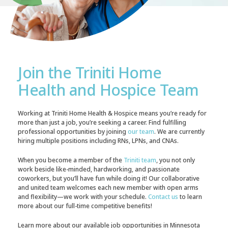
Join the Triniti Home
Health and Hospice Team
Working at Triniti Home Health & Hospice means you’re ready for
more than just a job, you’re seeking a career. Find fulfilling
professional opportunities by joining
our team
. We are currently
hiring multiple positions including RNs, LPNs, and CNAs.
When you become a member of the
Triniti team
, you not only
work beside like-minded, hardworking, and passionate
coworkers, but you’ll have fun while doing it! Our collaborative
and united team welcomes each new member with open arms
and flexibility—we work with your schedule.
Contact us
to learn
more about our full-time competitive benefits!
Learn more about our available job opportunities in Minnesota