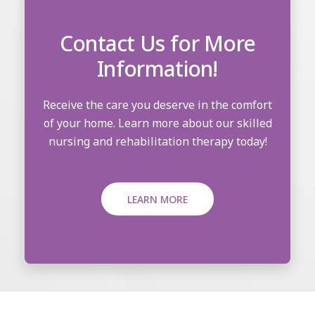
Contact Us for More
Information!
Receive the care you deserve in the comfort
of your home. Learn more about our skilled
nursing and rehabilitation therapy today!
LEARN MORE