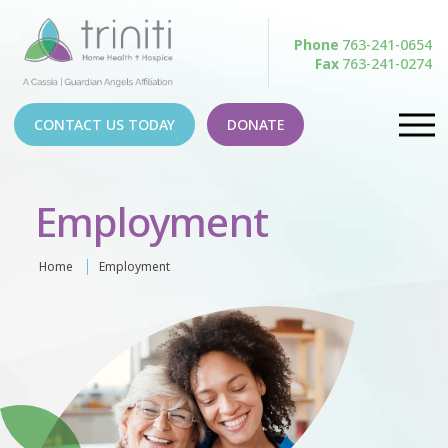
Phone
763-241-0654
Fax
763-241-0274
CONTACT US TODAY
DONATE
Employment
Home
Employment