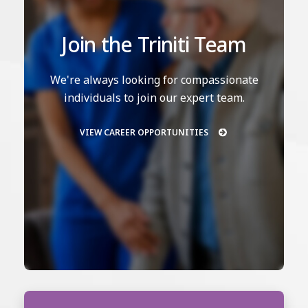
Join the Triniti Team
We're always looking for compassionate
individuals to join our expert team.
VIEW CAREER OPPORTUNITIES