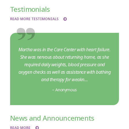
Testimonials
READ MORE TESTIMONIALS
Martha was in the Care Center with heart failure.
She was nervous about returning home, as she
required daily weights, blood pressure and
oxygen checks as well as assistance with bathing
and therapy for weakn…
– Anonymous
News and Announcements
READ MORE