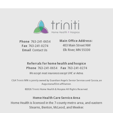
Main Office Address:
Phone
763-241-0654
403 Main Street NW
Fax
763-241-0274
Elk River, MN 55330
Email
Contact Us
Referrals for home health and hospice
Phone
763-241-0654
Fax
763-241-0274
We accept most insurances except UHC or Aetna.
CGA Triniti MN is jointly owned by Guardian Angels Senior Services and Cassia, an
Augustana/Elim affiliation.
©
2026
Triniti Home Health & Hospice All Rights Reserved.
Home Health Care Service Area
Home Health is licensed in the 7-county metro area, and eastern
Stearns, Benton, McLeod, and Meeker.