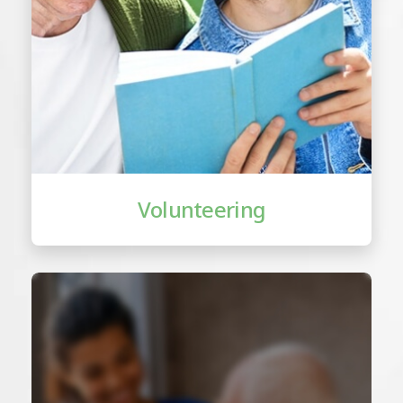
Volunteering