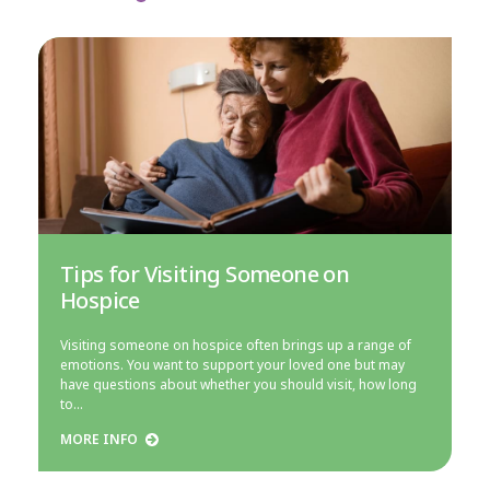
Tips for Visiting Someone on
Hospice
Visiting someone on hospice often brings up a range of
emotions. You want to support your loved one but may
have questions about whether you should visit, how long
to…
MORE INFO