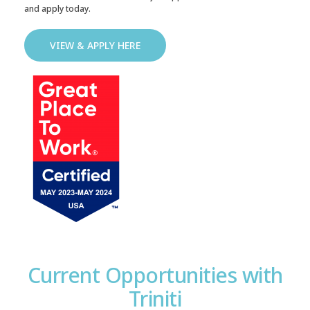
and apply today.
VIEW & APPLY HERE
Current Opportunities with
Triniti