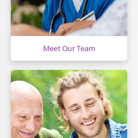
Meet Our Team