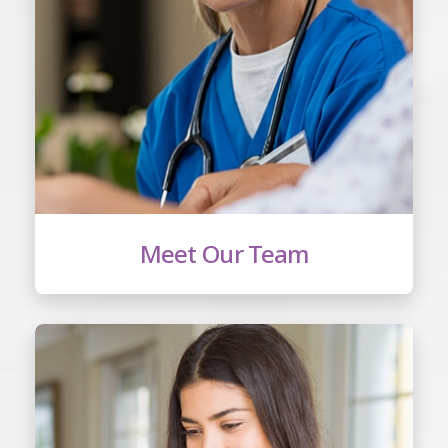
Meet Our Team