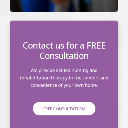
Contact us for a FREE
Consultation
We provide skilled nursing and
rehabilitation therapy in the comfort and
convenience of your own home.
FREE CONSULTATION