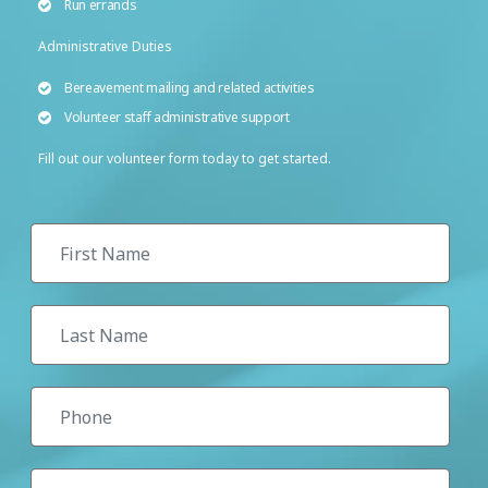
Run errands
Administrative Duties
Bereavement mailing and related activities
Volunteer staff administrative support
Fill out our volunteer form today to get started.