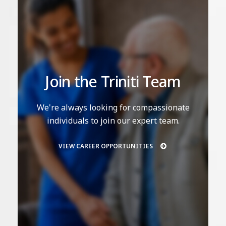
Join the Triniti Team
We're always looking for compassionate
individuals to join our expert team.
VIEW CAREER OPPORTUNITIES