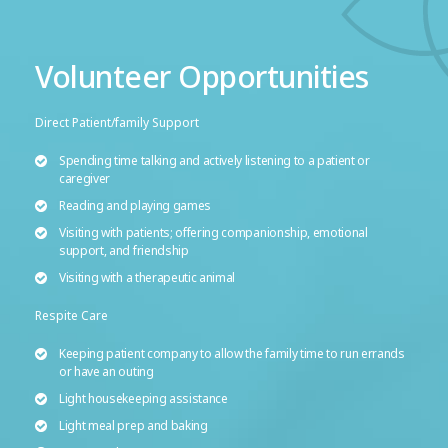
Volunteer Opportunities
Direct Patient/family Support
Spending time talking and actively listening to a patient or
caregiver
Reading and playing games
Visiting with patients; offering companionship, emotional
support, and friendship
Visiting with a therapeutic animal
Respite Care
Keeping patient company to allow the family time to run errands
or have an outing
Light housekeeping assistance
Light meal prep and baking