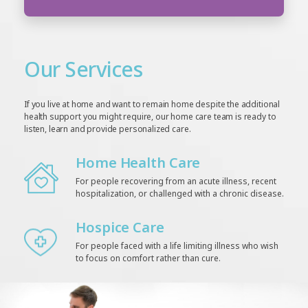
Our Services
If you live at home and want to remain home despite the additional
health support you might require, our home care team is ready to
listen, learn and provide personalized care.
Home Health Care
For people recovering from an acute illness, recent
hospitalization, or challenged with a chronic disease.
Hospice Care
For people faced with a life limiting illness who wish
to focus on comfort rather than cure.