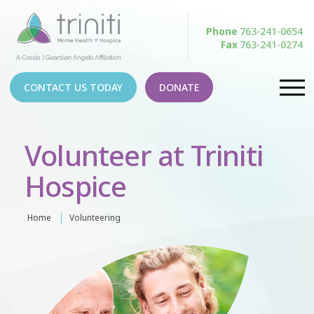
Phone
763-241-0654
Fax
763-241-0274
CONTACT US TODAY
DONATE
Volunteer at Triniti
Hospice
Home
Volunteering