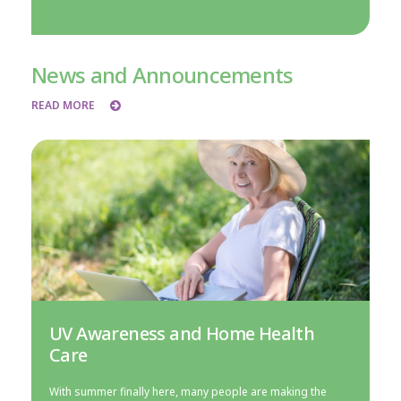
News and Announcements
READ MORE
UV Awareness and Home Health
Care
With summer finally here, many people are making the