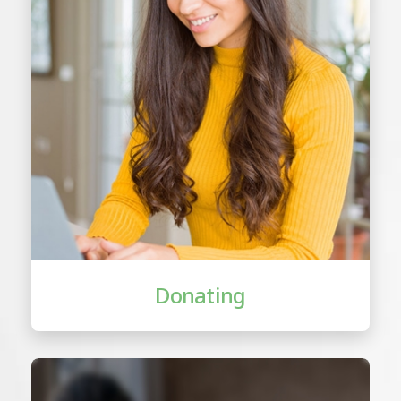
Donating