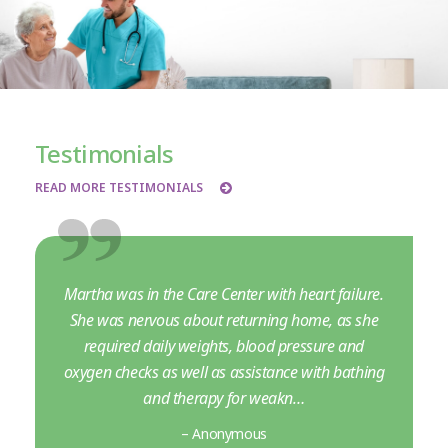
Testimonials
READ MORE TESTIMONIALS
Martha was in the Care Center with heart failure.
She was nervous about returning home, as she
required daily weights, blood pressure and
oxygen checks as well as assistance with bathing
and therapy for weakn…
– Anonymous