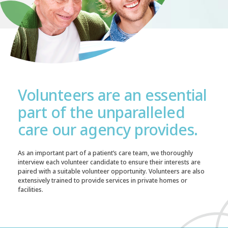
Volunteers are an essential
part of the unparalleled
care our agency provides.
As an important part of a patient’s care team, we thoroughly
interview each volunteer candidate to ensure their interests are
paired with a suitable volunteer opportunity. Volunteers are also
extensively trained to provide services in private homes or
facilities.