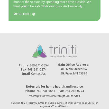
most of the season by spending more time outside. We
want you to be safe while doing so. And since July…
MORE INFO
Main Office Address:
Phone
763-241-0654
403 Main Street NW
Fax
763-241-0274
Elk River, MN 55330
Email
Contact Us
Referrals for home health and hospice
Phone
763-241-0654
Fax
763-241-0274
We accept most insurances except UHC or Aetna.
CGA Triniti MN is jointly owned by Guardian Angels Senior Services and Cassia, an
Augustana/Elim affiliation.