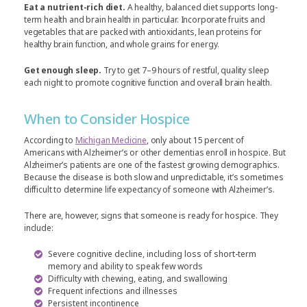
Eat a nutrient-rich diet.
A healthy, balanced diet supports long-
term health and brain health in particular. Incorporate fruits and
vegetables that are packed with antioxidants, lean proteins for
healthy brain function, and whole grains for energy.
Get enough sleep.
Try to get 7–9 hours of restful, quality sleep
each night to promote cognitive function and overall brain health.
When to Consider Hospice
According to
Michigan Medicine
, only about 15 percent of
Americans with Alzheimer’s or other dementias enroll in hospice. But
Alzheimer’s patients are one of the fastest growing demographics.
Because the disease is both slow and unpredictable, it’s sometimes
difficult to determine life expectancy of someone with Alzheimer’s.
There are, however, signs that someone is ready for hospice. They
include:
Severe cognitive decline, including loss of short-term
memory and ability to speak few words
Difficulty with chewing, eating, and swallowing
Frequent infections and illnesses
Persistent incontinence