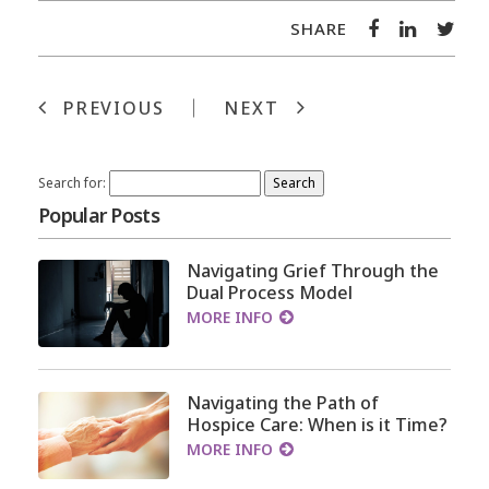
SHARE
PREVIOUS
NEXT
Search for:
Popular Posts
Navigating Grief Through the
Dual Process Model
MORE INFO
Navigating the Path of
Hospice Care: When is it Time?
MORE INFO