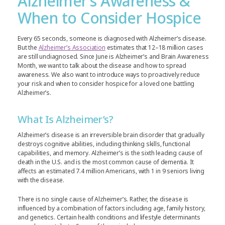
Alzheimer’s Awareness &
When to Consider Hospice
Every 65 seconds, someone is diagnosed with Alzheimer’s disease.
But the
Alzheimer’s Association
estimates that 12–18 million cases
are still undiagnosed. Since June is Alzheimer’s and Brain Awareness
Month, we want to talk about the disease and how to spread
awareness. We also want to introduce ways to proactively reduce
your risk and when to consider hospice for a loved one battling
Alzheimer’s.
What Is Alzheimer’s?
Alzheimer’s disease is an irreversible brain disorder that gradually
destroys cognitive abilities, including thinking skills, functional
capabilities, and memory. Alzheimer’s is the sixth leading cause of
death in the U.S. and is the most common cause of dementia. It
affects an estimated 7.4 million Americans, with 1 in 9 seniors living
with the disease.
There is no single cause of Alzheimer’s. Rather, the disease is
influenced by a combination of factors including age, family history,
and genetics. Certain health conditions and lifestyle determinants