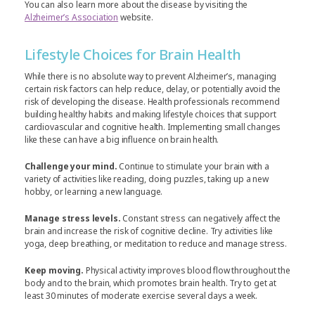
You can also learn more about the disease by visiting the
Alzheimer’s Association
website.
Lifestyle Choices for Brain Health
While there is no absolute way to prevent Alzheimer’s, managing
certain risk factors can help reduce, delay, or potentially avoid the
risk of developing the disease. Health professionals recommend
building healthy habits and making lifestyle choices that support
cardiovascular and cognitive health. Implementing small changes
like these can have a big influence on brain health.
Challenge your mind.
Continue to stimulate your brain with a
variety of activities like reading, doing puzzles, taking up a new
hobby, or learning a new language.
Manage stress levels.
Constant stress can negatively affect the
brain and increase the risk of cognitive decline. Try activities like
yoga, deep breathing, or meditation to reduce and manage stress.
Keep moving.
Physical activity improves blood flow throughout the
body and to the brain, which promotes brain health. Try to get at
least 30 minutes of moderate exercise several days a week.