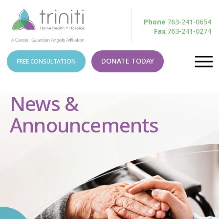
Phone
763-241-0654
Fax
763-241-0274
DONATE TODAY
FREE CONSULTATION
News &
Announcements