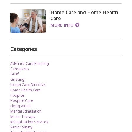
Home Care and Home Health
Care
MORE INFO
Categories
Advance Care Planning
Caregivers
Grief
Grieving
Health Care Directive
Home Health Care
Hospice
Hospice Care
Living Alone
Mental Stimulation
Music Therapy
Rehabilitation Services
Senior Safety