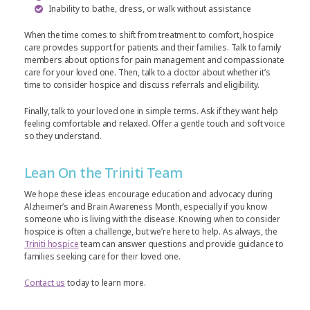
Inability to bathe, dress, or walk without assistance
When the time comes to shift from treatment to comfort, hospice
care provides support for patients and their families. Talk to family
members about options for pain management and compassionate
care for your loved one. Then, talk to a doctor about whether it’s
time to consider hospice and discuss referrals and eligibility.
Finally, talk to your loved one in simple terms. Ask if they want help
feeling comfortable and relaxed. Offer a gentle touch and soft voice
so they understand.
Lean On the Triniti Team
We hope these ideas encourage education and advocacy during
Alzheimer’s and Brain Awareness Month, especially if you know
someone who is living with the disease. Knowing when to consider
hospice is often a challenge, but we’re here to help. As always, the
Triniti hospice
team can answer questions and provide guidance to
families seeking care for their loved one.
Contact us
today to learn more.