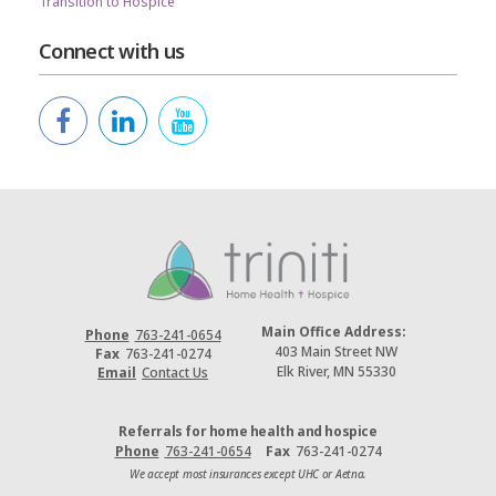
Transition to Hospice
Connect with us
Main Office Address:
Phone
763-241-0654
403 Main Street NW
Fax
763-241-0274
Elk River, MN 55330
Email
Contact Us
Referrals for home health and hospice
Phone
763-241-0654
Fax
763-241-0274
We accept most insurances except UHC or Aetna.