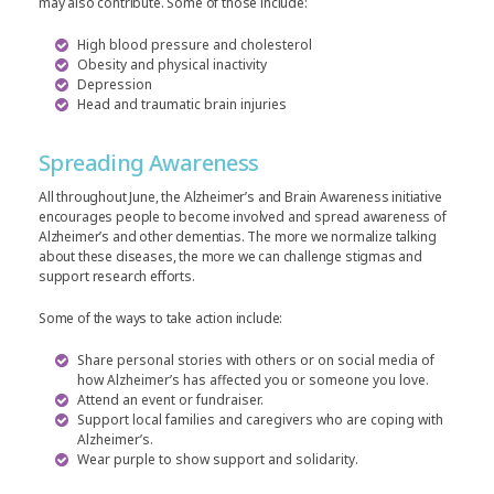
may also contribute. Some of those include:
High blood pressure and cholesterol
Obesity and physical inactivity
Depression
Head and traumatic brain injuries
Spreading Awareness
All throughout June, the Alzheimer’s and Brain Awareness initiative
encourages people to become involved and spread awareness of
Alzheimer’s and other dementias. The more we normalize talking
about these diseases, the more we can challenge stigmas and
support research efforts.
Some of the ways to take action include:
Share personal stories with others or on social media of
how Alzheimer’s has affected you or someone you love.
Attend an event or fundraiser.
Support local families and caregivers who are coping with
Alzheimer’s.
Wear purple to show support and solidarity.