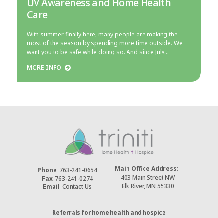
UV Awareness and Home Health
Care
With summer finally here, many people are making the
most of the season by spending more time outside. We
want you to be safe while doing so. And since July…
MORE INFO
Main Office Address:
Phone
763-241-0654
403 Main Street NW
Fax
763-241-0274
Elk River, MN 55330
Email
Contact Us
Referrals for home health and hospice