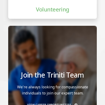
Volunteering
Join the Triniti Team
We're always looking for compassionate
individuals to join our expert team.
VIEW CAREER OPPORTUNITIES