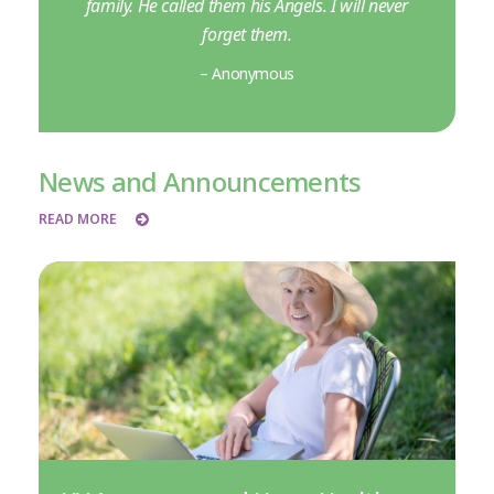
family. He called them his Angels. I will never
forget them.
– Anonymous
News and Announcements
READ MORE