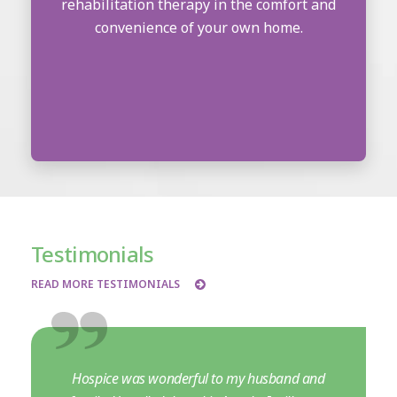
rehabilitation therapy in the comfort and
convenience of your own home.
Testimonials
READ MORE TESTIMONIALS
Hospice was wonderful to my husband and