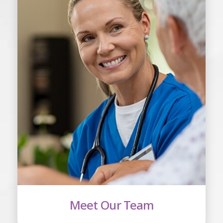
Meet Our Team