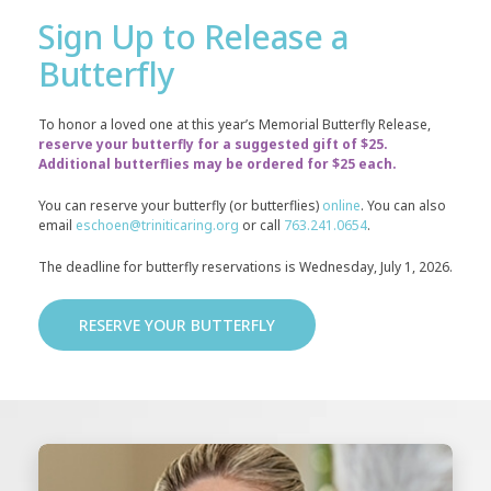
Sign Up to Release a
Butterfly
To honor a loved one at this year’s Memorial Butterfly Release,
reserve your butterfly for a suggested gift of $25.
Additional butterflies may be ordered for $25 each.
You can reserve your butterfly (or butterflies)
online
. You can also
email
eschoen@triniticaring.org
or call
763.241.0654
.
The deadline for butterfly reservations is Wednesday, July 1, 2026.
RESERVE YOUR BUTTERFLY