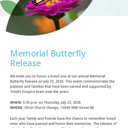
Memorial Butterfly
Release
We invite you to honor a loved one at our annual Memorial
Butterfly Release on July 23, 2026. This event commemorates the
patients and families that have been served and supported by
Triniti’s hospice team over the years.
WHEN:
5:30 p.m. on Thursday, July 23, 2026
WHERE:
Christ Church Otsego, 15849 90th Street NE
Each year, family and friends have the chance to remember loved
ones who have passed and honor their memories. The release of