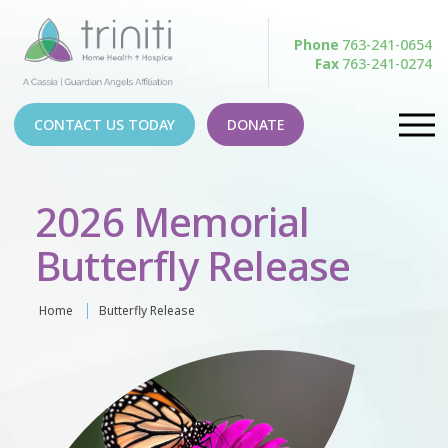
Phone
763-241-0654
Fax
763-241-0274
CONTACT US TODAY
DONATE
2026 Memorial
Butterfly Release
Home
Butterfly Release