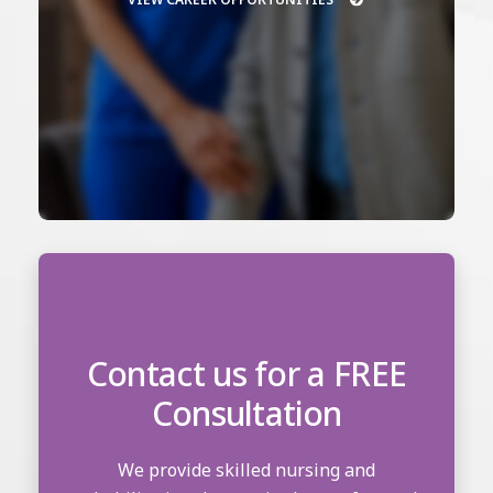
Contact us for a FREE
Consultation
We provide skilled nursing and