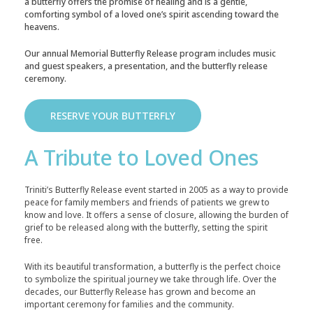
a butterfly offers the promise of healing and is a gentle,
comforting symbol of a loved one’s spirit ascending toward the
heavens.
Our annual Memorial Butterfly Release program includes music
and guest speakers, a presentation, and the butterfly release
ceremony.
RESERVE YOUR BUTTERFLY
A Tribute to Loved Ones
Triniti’s Butterfly Release event started in 2005 as a way to provide
peace for family members and friends of patients we grew to
know and love. It offers a sense of closure, allowing the burden of
grief to be released along with the butterfly, setting the spirit
free.
With its beautiful transformation, a butterfly is the perfect choice
to symbolize the spiritual journey we take through life. Over the
decades, our Butterfly Release has grown and become an
important ceremony for families and the community.