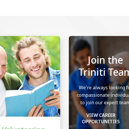
Join the
Triniti Tea
We're always looking f
compassionate individu
to join our expert team
VIEW CAREER
OPPORTUNITIES