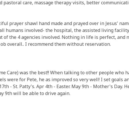
 pastoral care, massage therapy visits, better communicati
ful prayer shawl hand made and prayed over in Jesus' name..
ll humans involved- the hospital, the assisted living facili
t of the 4 agencies involved. Nothing in life is perfect, and 
 job overall.. I recommend them without reservation.
ome Care) was the best!! When talking to other people who 
s were for Pete, he as improved so very well! I set goals and
17th - St. Patty's. Apr 4th - Easter. May 9th - Mother's Day. 
y 9th will be able to drive again.