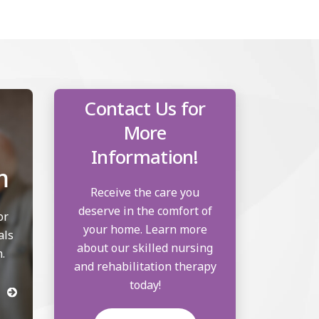
Contact Us for
More
Information!
m
Receive the care you
deserve in the comfort of
or
your home. Learn more
als
about our skilled nursing
.
and rehabilitation therapy
today!