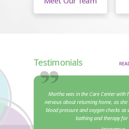
Meet Our Team
Testimonials
REA
Martha was in the Care Center with h
nervous about returning home, as she 
blood pressure and oxygen checks as w
bathing and therapy fo