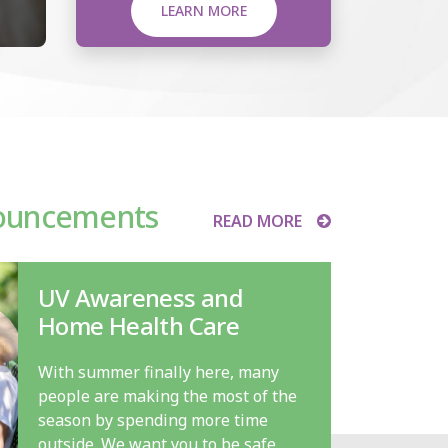
LEARN MORE
ouncements
READ MORE
UV Awareness and
Home Health Care
With summer finally here, many
people are making the most of the
season by spending more time
outside. We want you to be safe