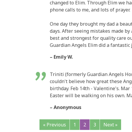
changed to Elim. Through Elim we had
phone calls to me, and lots of prayer.
One day they brought my dad a beauti
days. After seeing mistakes made by a
best and strongest for quality care ou
Guardian Angels Elim did a fantastic
– Emily W.
Triniti (formerly Guardian Angels H
couldn't believe how great these Angel
birthday. Feb 14th - Valentine's. Mar 
Easter will be walking on his own. Ma
– Anonymous
« Previous
1
2
3
Next »