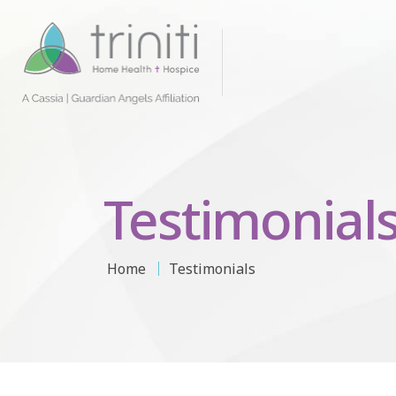
Testimonial
Home
Testimonials