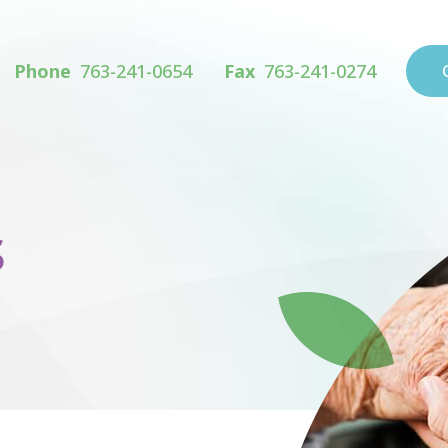
Phone
763-241-0654
Fax
763-241-0274
s