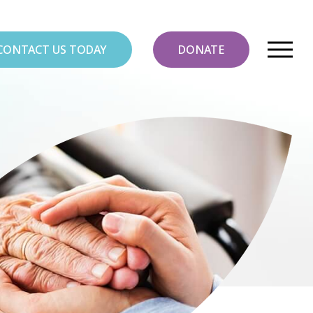
CONTACT US TODAY
DONATE