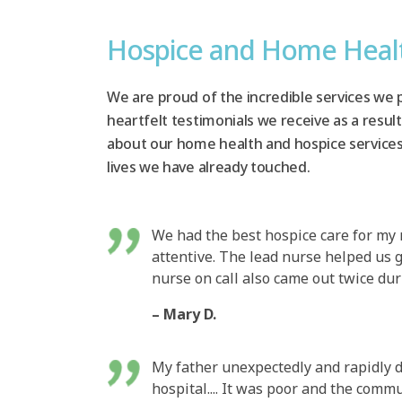
Hospice and Home Heal
We are proud of the incredible services we 
heartfelt testimonials we receive as a result
about our home health and hospice service
lives we have already touched.
We had the best hospice care for my
attentive. The lead nurse helped us 
nurse on call also came out twice dur
– Mary D.
My father unexpectedly and rapidly d
hospital.... It was poor and the com