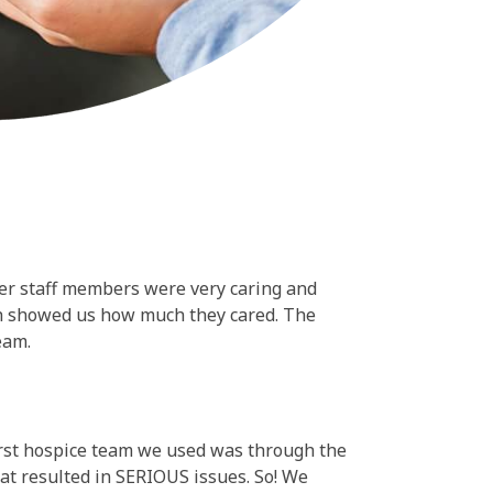
er staff members were very caring and
ich showed us how much they cared. The
eam.
first hospice team we used was through the
at resulted in SERIOUS issues. So! We