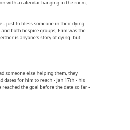
on with a calendar hanging in the room,
. just to bless someone in their dying
ty and both hospice groups, Elim was the
neither is anyone's story of dying- but
had someone else helping them, they
 dates for him to reach - Jan 17th - his
He reached the goal before the date so far -