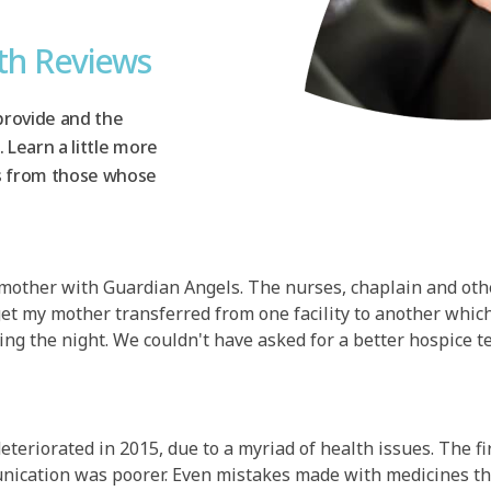
th Reviews
provide and the
. Learn a little more
s from those whose
 mother with Guardian Angels. The nurses, chaplain and oth
get my mother transferred from one facility to another wh
ing the night. We couldn't have asked for a better hospice t
eteriorated in 2015, due to a myriad of health issues. The 
munication was poorer. Even mistakes made with medicines th