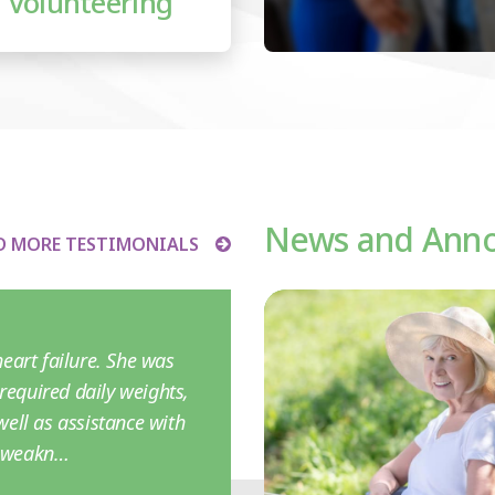
Volunteering
News and Ann
D MORE TESTIMONIALS
eart failure. She was
required daily weights,
ell as assistance with
r weakn…