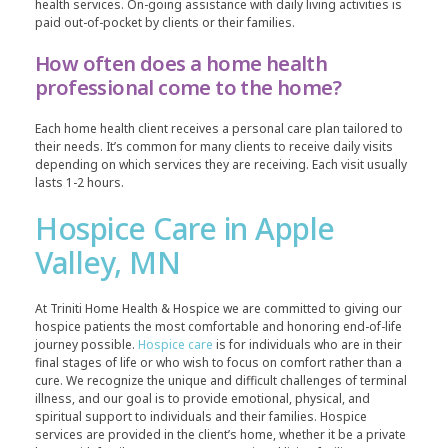
health services. On-going assistance with daily living activities is
paid out-of-pocket by clients or their families.
How often does a home health
professional come to the home?
Each home health client receives a personal care plan tailored to
their needs. It’s common for many clients to receive daily visits
depending on which services they are receiving. Each visit usually
lasts 1-2 hours.
Hospice Care in Apple
Valley, MN
At Triniti Home Health & Hospice we are committed to giving our
hospice patients the most comfortable and honoring end-of-life
journey possible.
Hospice care
is for individuals who are in their
final stages of life or who wish to focus on comfort rather than a
cure. We recognize the unique and difficult challenges of terminal
illness, and our goal is to provide emotional, physical, and
spiritual support to individuals and their families. Hospice
services are provided in the client’s home, whether it be a private