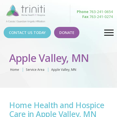
Phone
763-241-0654
Fax
763-241-0274
CONTACT US TODAY
DONATE
Apple Valley, MN
Home
Service Area
Apple Valley, MN
Home Health and Hospice
Care in Apple Valley, MN