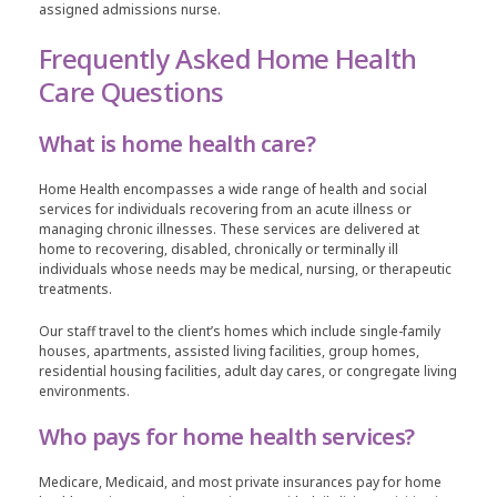
assigned admissions nurse.
Frequently Asked Home Health
Care Questions
What is home health care?
Home Health encompasses a wide range of health and social
services for individuals recovering from an acute illness or
managing chronic illnesses. These services are delivered at
home to recovering, disabled, chronically or terminally ill
individuals whose needs may be medical, nursing, or therapeutic
treatments.
Our staff travel to the client’s homes which include single-family
houses, apartments, assisted living facilities, group homes,
residential housing facilities, adult day cares, or congregate living
environments.
Who pays for home health services?
Medicare, Medicaid, and most private insurances pay for home