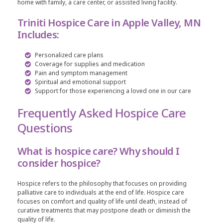
home with family, a care center, or assisted living facility.
Triniti Hospice Care in Apple Valley, MN
Includes:
Personalized care plans
Coverage for supplies and medication
Pain and symptom management
Spiritual and emotional support
Support for those experiencing a loved one in our care
Frequently Asked Hospice Care
Questions
What is hospice care? Why should I
consider hospice?
Hospice refers to the philosophy that focuses on providing
palliative care to individuals at the end of life. Hospice care
focuses on comfort and quality of life until death, instead of
curative treatments that may postpone death or diminish the
quality of life.