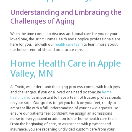
Understanding and Embracing the
Challenges of Aging
When the time comes to discuss additional care for you or your
loved one, the Triniti Home Health and Hospice professionals are
here for you. Talk with our
health care team
to learn more about
our holistic end-of-life and post-acute care.
Home Health Care in Apple
Valley, MN
At Triniti, we understand the aging process comes with both joys
and challenges. If you or a loved one need post-acute
home
health care
, it’s important to have a team of trusted professionals
on your side. Our goal is to get you back on your feet, ready to
embrace life with a full understanding of your new diagnosis. To
ensure our patients feel confident, we assign an admissions
nurse to every patient in addition to our home health care team.
From the beginning of care, to assistance with payment and
insurance, you are receiving undivided custom care from your