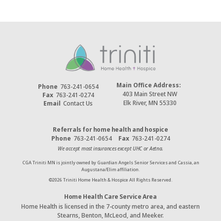
Main Office Address:
Phone
763-241-0654
403 Main Street NW
Fax
763-241-0274
Elk River, MN 55330
Email
Contact Us
Referrals for home health and hospice
Phone
763-241-0654
Fax
763-241-0274
We accept most insurances except UHC or Aetna.
CGA Triniti MN is jointly owned by Guardian Angels Senior Services and Cassia, an
Augustana/Elim affiliation.
©
2026
Triniti Home Health & Hospice All Rights Reserved.
Home Health Care Service Area
Home Health is licensed in the 7-county metro area, and eastern
Stearns, Benton, McLeod, and Meeker.