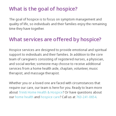
What is the goal of hospice?
The goal of hospice is to focus on symptom management and
quality of life, so individuals and their families enjoy the remaining
time they have together.
What services are offered by hospice?
Hospice services are designed to provide emotional and spiritual
support to individuals and their families. In addition to the core
team of caregivers consisting of registered nurses, a physician,
and social worker, someone may choose to receive additional
services from a home health aide, chaplain, volunteer, music
therapist, and massage therapist.
Whether you or a loved one are faced with circumstances that
require our care, our team is here for you. Ready to learn more
about
Triniti Home Health & Hospice
? Or have questions about
our
home health
and
hospice care
? Call us at
763-241-0654
.