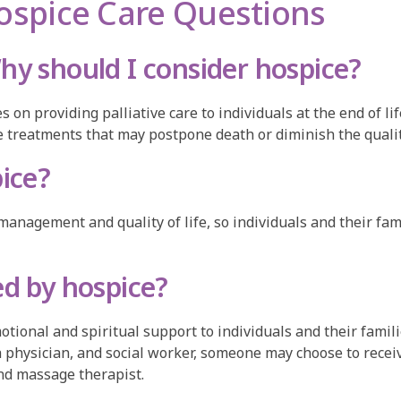
ospice Care Questions
hy should I consider hospice?
s on providing palliative care to individuals at the end of l
ive treatments that may postpone death or diminish the quality
pice?
management and quality of life, so individuals and their fa
ed by hospice?
tional and spiritual support to individuals and their familie
 a physician, and social worker, someone may choose to recei
and massage therapist.