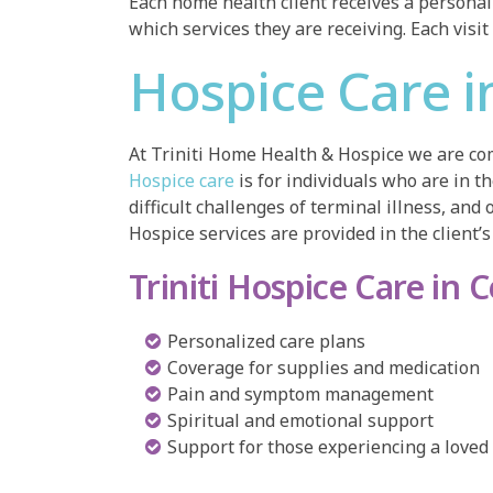
Each home health client receives a personal 
which services they are receiving. Each visit
Hospice Care i
At Triniti Home Health & Hospice we are com
Hospice care
is for individuals who are in t
difficult challenges of terminal illness, and 
Hospice services are provided in the client’s 
Triniti Hospice Care in 
Personalized care plans
Coverage for supplies and medication
Pain and symptom management
Spiritual and emotional support
Support for those experiencing a loved 