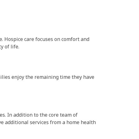
ife. Hospice care focuses on comfort and
 of life.
milies enjoy the remaining time they have
s. In addition to the core team of
ve additional services from a home health