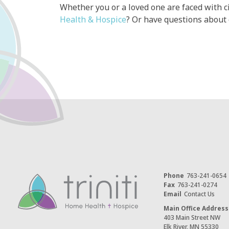
Whether you or a loved one are faced with c
Health & Hospice
? Or have questions about
Phone
763-241-0654
Fax
763-241-0274
Email
Contact Us
Main Office Address
403 Main Street NW
Elk River, MN 55330