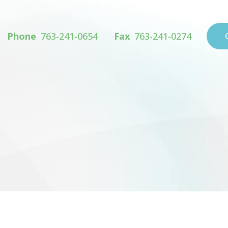
Phone
763-241-0654
Fax
763-241-0274