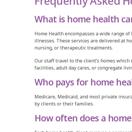
Frequently Asked H
What is home health ca
Home Health encompasses a wide range of hea
illnesses. These services are delivered at h
nursing, or therapeutic treatments.
Our staff travel to the client’s homes which
facilities, adult day cares, or congregate li
Who pays for home heal
Medicare, Medicaid, and most private insuran
by clients or their families.
How often does a home 