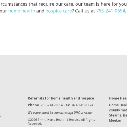
ircumstances that require our care, our team is here for yo
 our
home health
and
hospice care
? Call us at
763-241-0654
.
Referrals for home health and hospice
Home Heal
Phone
763-241-0654
Fax
763-241-0274
Home Health
county met
We accept most insurances except UHC or Aetna.
Stearns, B
:
©
2026
Triniti Home Health & Hospice All Rights
Meeker.
Reserved.