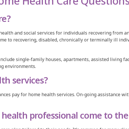
ome Health Care Question
re?
lth and social services for individuals recovering from an
ome to recovering, disabled, chronically or terminally ill in
 include single-family houses, apartments, assisted living fa
ving environments.
th services?
ces pay for home health services. On-going assistance with d
health professional come to th