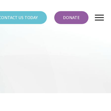
CONTACT US TODAY
DONATE