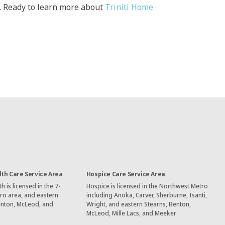
u. Ready to learn more about
Triniti Home
th Care Service Area
Hospice Care Service Area
 is licensed in the 7-
Hospice is licensed in the Northwest Metro
ro area, and eastern
including Anoka, Carver, Sherburne, Isanti,
enton, McLeod, and
Wright, and eastern Stearns, Benton,
McLeod, Mille Lacs, and Meeker.