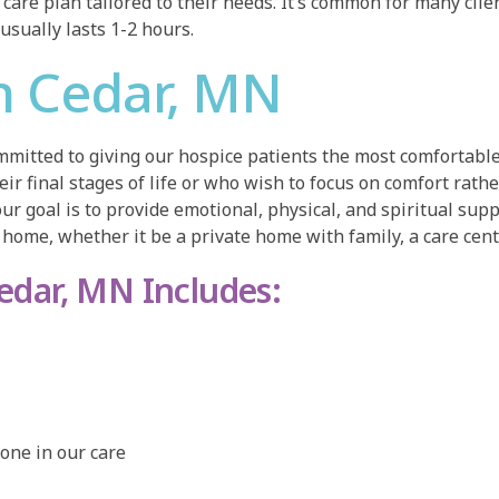
care plan tailored to their needs. It’s common for many clien
 usually lasts 1-2 hours.
n Cedar, MN
mitted to giving our hospice patients the most comfortable
heir final stages of life or who wish to focus on comfort rat
our goal is to provide emotional, physical, and spiritual supp
home, whether it be a private home with family, a care center,
Cedar, MN Includes:
one in our care