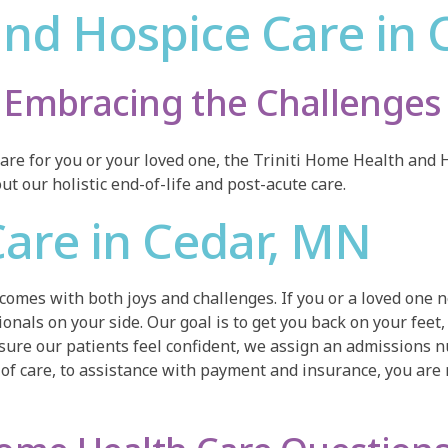
nd Hospice Care in 
Embracing the Challenges 
are for you or your loved one, the Triniti Home Health and H
t our holistic end-of-life and post-acute care.
are in Cedar, MN
 comes with both joys and challenges. If you or a loved one
nals on your side. Our goal is to get you back on your feet, 
ure our patients feel confident, we assign an admissions nu
of care, to assistance with payment and insurance, you are 