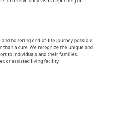
ts to receive daily visits depending on
 and honoring end-of-life journey possible.
her than a cure. We recognize the unique and
ort to individuals and their families.
 or assisted living facility.