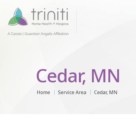
Cedar, MN
Home
Service Area
Cedar, MN