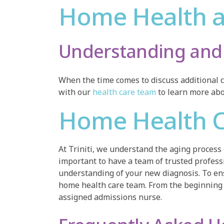
Home Health a
Understanding and 
When the time comes to discuss additional c
with our
health care team
to learn more abou
Home Health C
At Triniti, we understand the aging process
important to have a team of trusted professio
understanding of your new diagnosis. To ens
home health care team. From the beginning 
assigned admissions nurse.