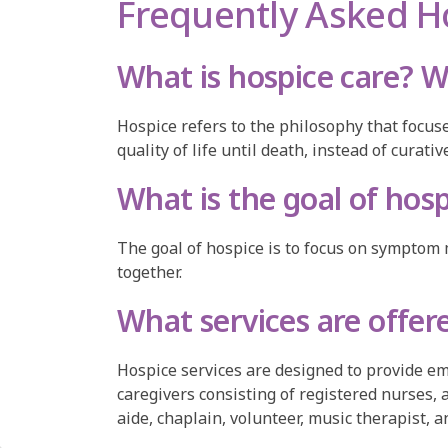
Frequently Asked H
What is hospice care? W
Hospice refers to the philosophy that focuse
quality of life until death, instead of curat
What is the goal of hos
The goal of hospice is to focus on symptom 
together.
What services are offer
Hospice services are designed to provide emo
caregivers consisting of registered nurses,
aide, chaplain, volunteer, music therapist, 