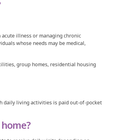
s
 acute illness or managing chronic
dividuals whose needs may be medical,
cilities, group homes, residential housing
aily living activities is paid out-of-pocket
e home?