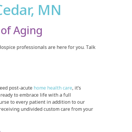
Cedar, MN
of Aging
ospice professionals are here for you. Talk
 need post-acute
home health care
, it’s
ready to embrace life with a full
rse to every patient in addition to our
receiving undivided custom care from your