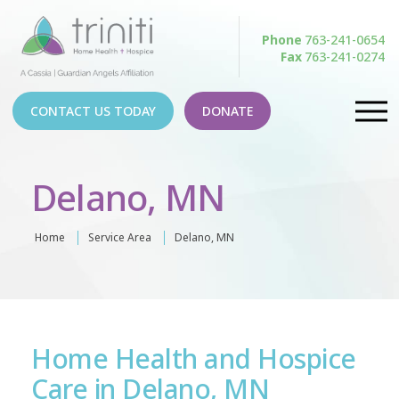
Phone
763-241-0654
Fax
763-241-0274
CONTACT US TODAY
DONATE
Delano, MN
Home
Service Area
Delano, MN
Home Health and Hospice
Care in Delano, MN