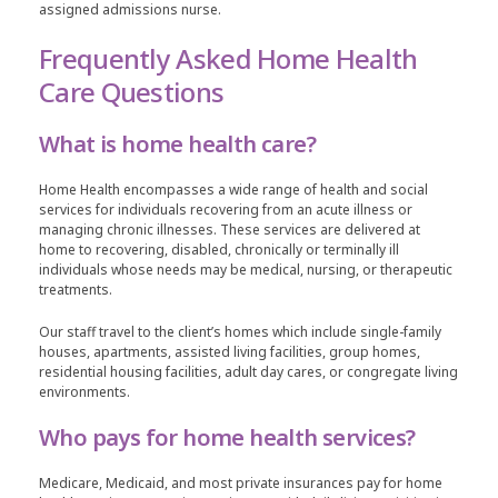
assigned admissions nurse.
Frequently Asked Home Health
Care Questions
What is home health care?
Home Health encompasses a wide range of health and social
services for individuals recovering from an acute illness or
managing chronic illnesses. These services are delivered at
home to recovering, disabled, chronically or terminally ill
individuals whose needs may be medical, nursing, or therapeutic
treatments.
Our staff travel to the client’s homes which include single-family
houses, apartments, assisted living facilities, group homes,
residential housing facilities, adult day cares, or congregate living
environments.
Who pays for home health services?
Medicare, Medicaid, and most private insurances pay for home