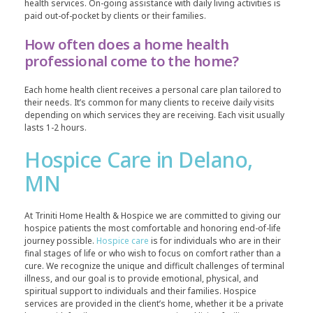
health services. On-going assistance with daily living activities is
paid out-of-pocket by clients or their families.
How often does a home health
professional come to the home?
Each home health client receives a personal care plan tailored to
their needs. It’s common for many clients to receive daily visits
depending on which services they are receiving. Each visit usually
lasts 1-2 hours.
Hospice Care in Delano,
MN
At Triniti Home Health & Hospice we are committed to giving our
hospice patients the most comfortable and honoring end-of-life
journey possible.
Hospice care
is for individuals who are in their
final stages of life or who wish to focus on comfort rather than a
cure. We recognize the unique and difficult challenges of terminal
illness, and our goal is to provide emotional, physical, and
spiritual support to individuals and their families. Hospice
services are provided in the client’s home, whether it be a private