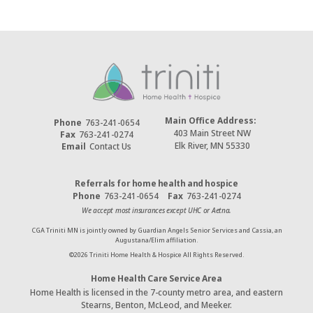
Main Office Address:
Phone
763-241-0654
403 Main Street NW
Fax
763-241-0274
Elk River, MN 55330
Email
Contact Us
Referrals for home health and hospice
Phone
763-241-0654
Fax
763-241-0274
We accept most insurances except UHC or Aetna.
CGA Triniti MN is jointly owned by Guardian Angels Senior Services and Cassia, an
Augustana/Elim affiliation.
©
2026
Triniti Home Health & Hospice All Rights Reserved.
Home Health Care Service Area
Home Health is licensed in the 7-county metro area, and eastern
Stearns, Benton, McLeod, and Meeker.