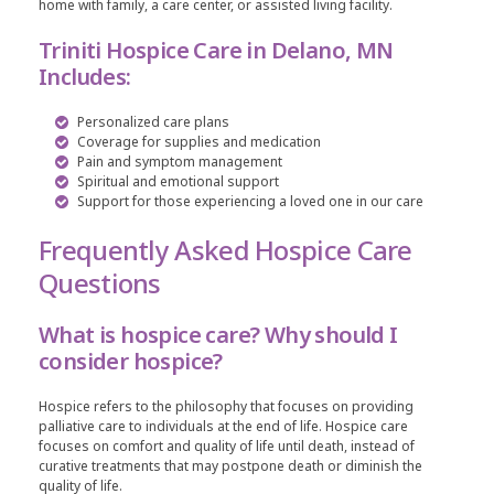
home with family, a care center, or assisted living facility.
Triniti Hospice Care in Delano, MN
Includes:
Personalized care plans
Coverage for supplies and medication
Pain and symptom management
Spiritual and emotional support
Support for those experiencing a loved one in our care
Frequently Asked Hospice Care
Questions
What is hospice care? Why should I
consider hospice?
Hospice refers to the philosophy that focuses on providing
palliative care to individuals at the end of life. Hospice care
focuses on comfort and quality of life until death, instead of
curative treatments that may postpone death or diminish the
quality of life.