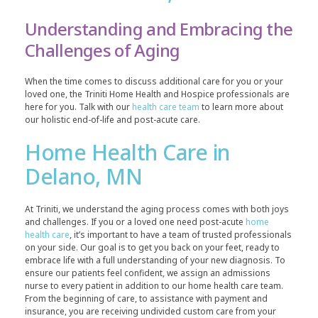
Understanding and Embracing the
Challenges of Aging
When the time comes to discuss additional care for you or your
loved one, the Triniti Home Health and Hospice professionals are
here for you. Talk with our
health care team
to learn more about
our holistic end-of-life and post-acute care.
Home Health Care in
Delano, MN
At Triniti, we understand the aging process comes with both joys
and challenges. If you or a loved one need post-acute
home
health care
, it’s important to have a team of trusted professionals
on your side. Our goal is to get you back on your feet, ready to
embrace life with a full understanding of your new diagnosis. To
ensure our patients feel confident, we assign an admissions
nurse to every patient in addition to our home health care team.
From the beginning of care, to assistance with payment and
insurance, you are receiving undivided custom care from your