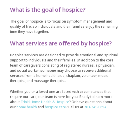
What is the goal of hospice?
The goal of hospice is to focus on symptom management and
quality of life, so individuals and their families enjoy the remaining
time they have together.
What services are offered by hospice?
Hospice services are designed to provide emotional and spiritual
support to individuals and their families. In addition to the core
team of caregivers consisting of registered nurses, a physician,
and social worker, someone may choose to receive additional
services from a home health aide, chaplain, volunteer, music
therapist, and massage therapist.
Whether you or a loved one are faced with circumstances that
require our care, our team is here for you. Ready to learn more
about
Triniti Home Health & Hospice
? Or have questions about
our
home health
and
hospice care
? Call us at
763-241-0654
.