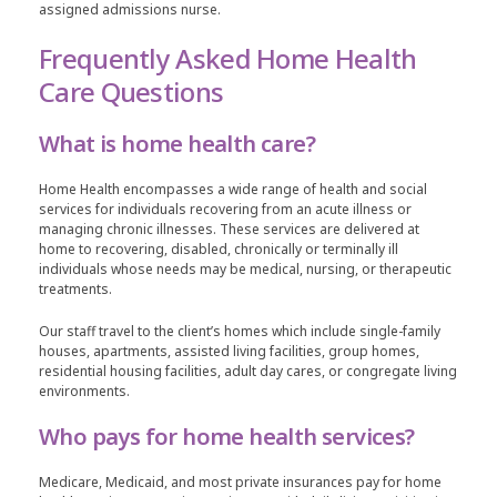
assigned admissions nurse.
Frequently Asked Home Health
Care Questions
What is home health care?
Home Health encompasses a wide range of health and social
services for individuals recovering from an acute illness or
managing chronic illnesses. These services are delivered at
home to recovering, disabled, chronically or terminally ill
individuals whose needs may be medical, nursing, or therapeutic
treatments.
Our staff travel to the client’s homes which include single-family
houses, apartments, assisted living facilities, group homes,
residential housing facilities, adult day cares, or congregate living
environments.
Who pays for home health services?
Medicare, Medicaid, and most private insurances pay for home