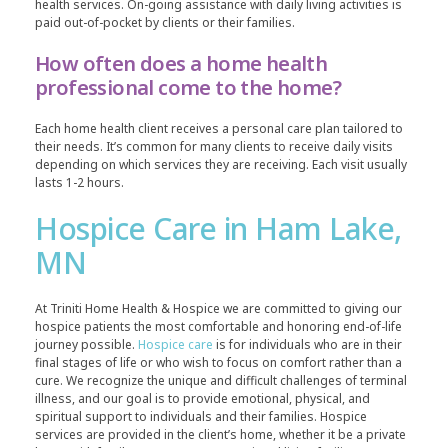
health services. On-going assistance with daily living activities is
paid out-of-pocket by clients or their families.
How often does a home health
professional come to the home?
Each home health client receives a personal care plan tailored to
their needs. It’s common for many clients to receive daily visits
depending on which services they are receiving. Each visit usually
lasts 1-2 hours.
Hospice Care in Ham Lake,
MN
At Triniti Home Health & Hospice we are committed to giving our
hospice patients the most comfortable and honoring end-of-life
journey possible.
Hospice care
is for individuals who are in their
final stages of life or who wish to focus on comfort rather than a
cure. We recognize the unique and difficult challenges of terminal
illness, and our goal is to provide emotional, physical, and
spiritual support to individuals and their families. Hospice
services are provided in the client’s home, whether it be a private