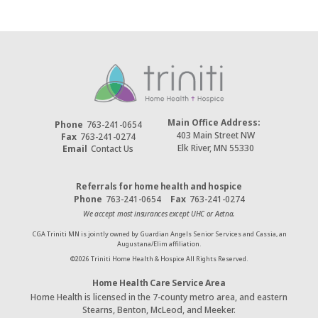
Main Office Address:
Phone
763-241-0654
403 Main Street NW
Fax
763-241-0274
Elk River, MN 55330
Email
Contact Us
Referrals for home health and hospice
Phone
763-241-0654
Fax
763-241-0274
We accept most insurances except UHC or Aetna.
CGA Triniti MN is jointly owned by Guardian Angels Senior Services and Cassia, an
Augustana/Elim affiliation.
©
2026
Triniti Home Health & Hospice All Rights Reserved.
Home Health Care Service Area
Home Health is licensed in the 7-county metro area, and eastern
Stearns, Benton, McLeod, and Meeker.