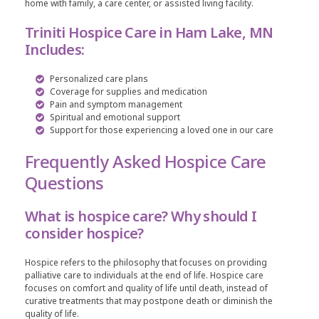
home with family, a care center, or assisted living facility.
Triniti Hospice Care in Ham Lake, MN
Includes:
Personalized care plans
Coverage for supplies and medication
Pain and symptom management
Spiritual and emotional support
Support for those experiencing a loved one in our care
Frequently Asked Hospice Care
Questions
What is hospice care? Why should I
consider hospice?
Hospice refers to the philosophy that focuses on providing
palliative care to individuals at the end of life. Hospice care
focuses on comfort and quality of life until death, instead of
curative treatments that may postpone death or diminish the
quality of life.