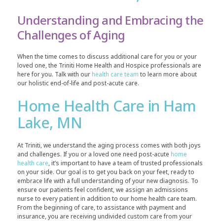
Understanding and Embracing the
Challenges of Aging
When the time comes to discuss additional care for you or your
loved one, the Triniti Home Health and Hospice professionals are
here for you. Talk with our
health care team
to learn more about
our holistic end-of-life and post-acute care.
Home Health Care in Ham
Lake, MN
At Triniti, we understand the aging process comes with both joys
and challenges. If you or a loved one need post-acute
home
health care
, it’s important to have a team of trusted professionals
on your side. Our goal is to get you back on your feet, ready to
embrace life with a full understanding of your new diagnosis. To
ensure our patients feel confident, we assign an admissions
nurse to every patient in addition to our home health care team.
From the beginning of care, to assistance with payment and
insurance, you are receiving undivided custom care from your