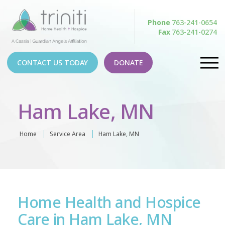
Phone
763-241-0654
Fax
763-241-0274
CONTACT US TODAY
DONATE
Ham Lake, MN
Home
Service Area
Ham Lake, MN
Home Health and Hospice
Care in Ham Lake, MN