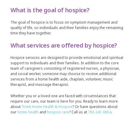
What is the goal of hospice?
The goal of hospice is to focus on symptom management and
quality of life, so individuals and their families enjoy the remaining
time they have together.
What services are offered by hospice?
Hospice services are designed to provide emotional and spiritual
support to individuals and their families. In addition to the core
team of caregivers consisting of registered nurses, a physician,
and social worker, someone may choose to receive additional
services from a home health aide, chaplain, volunteer, music
therapist, and massage therapist.
Whether you or a loved one are faced with circumstances that
require our care, our team is here for you. Ready to learn more
about
Triniti Home Health & Hospice
? Or have questions about
our
home health
and
hospice care
? Call us at
763-241-0654
.