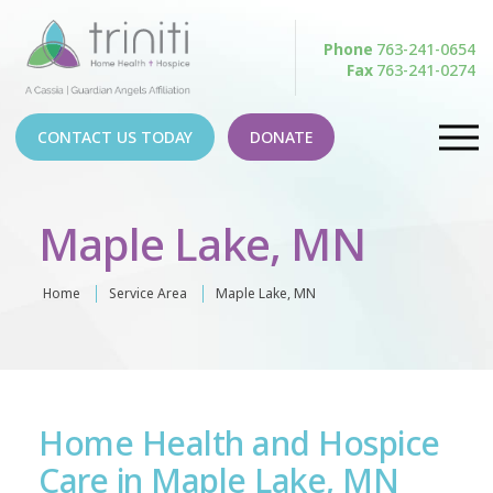
Phone
763-241-0654
Fax
763-241-0274
CONTACT US TODAY
DONATE
Maple Lake, MN
Home
Service Area
Maple Lake, MN
Home Health and Hospice
Care in Maple Lake, MN