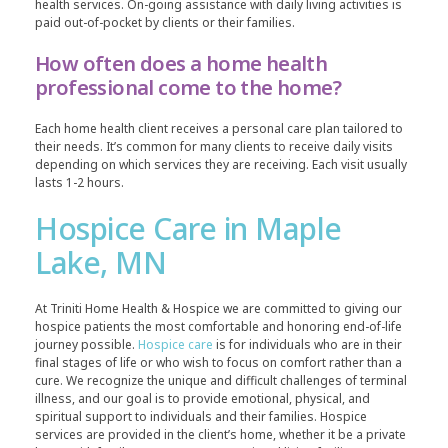
health services. On-going assistance with daily living activities is
paid out-of-pocket by clients or their families.
How often does a home health
professional come to the home?
Each home health client receives a personal care plan tailored to
their needs. It’s common for many clients to receive daily visits
depending on which services they are receiving. Each visit usually
lasts 1-2 hours.
Hospice Care in Maple
Lake, MN
At Triniti Home Health & Hospice we are committed to giving our
hospice patients the most comfortable and honoring end-of-life
journey possible.
Hospice care
is for individuals who are in their
final stages of life or who wish to focus on comfort rather than a
cure. We recognize the unique and difficult challenges of terminal
illness, and our goal is to provide emotional, physical, and
spiritual support to individuals and their families. Hospice
services are provided in the client’s home, whether it be a private