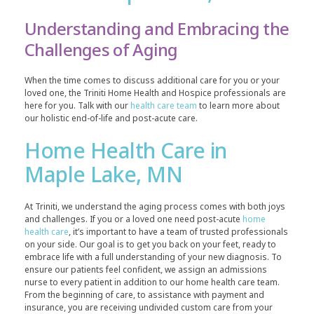
Understanding and Embracing the
Challenges of Aging
When the time comes to discuss additional care for you or your
loved one, the Triniti Home Health and Hospice professionals are
here for you. Talk with our
health care team
to learn more about
our holistic end-of-life and post-acute care.
Home Health Care in
Maple Lake, MN
At Triniti, we understand the aging process comes with both joys
and challenges. If you or a loved one need post-acute
home
health care
, it’s important to have a team of trusted professionals
on your side. Our goal is to get you back on your feet, ready to
embrace life with a full understanding of your new diagnosis. To
ensure our patients feel confident, we assign an admissions
nurse to every patient in addition to our home health care team.
From the beginning of care, to assistance with payment and
insurance, you are receiving undivided custom care from your