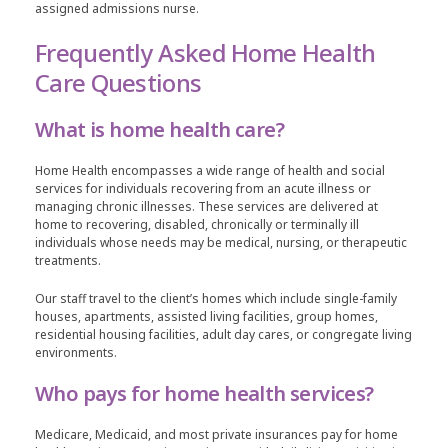
assigned admissions nurse.
Frequently Asked Home Health
Care Questions
What is home health care?
Home Health encompasses a wide range of health and social
services for individuals recovering from an acute illness or
managing chronic illnesses. These services are delivered at
home to recovering, disabled, chronically or terminally ill
individuals whose needs may be medical, nursing, or therapeutic
treatments.
Our staff travel to the client’s homes which include single-family
houses, apartments, assisted living facilities, group homes,
residential housing facilities, adult day cares, or congregate living
environments.
Who pays for home health services?
Medicare, Medicaid, and most private insurances pay for home