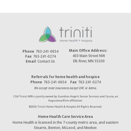
Main Office Address:
Phone
763-241-0654
403 Main Street NW
Fax
763-241-0274
Elk River, MN 55330
Email
Contact Us
Referrals for home health and hospice
Phone
763-241-0654
Fax
763-241-0274
We accept most insurances except UHC or Aetna.
CGA Triniti MN is jointly owned by Guardian Angels Senior Services and Cassia, an
Augustana/Elim affiliation.
©
2026
Triniti Home Health & Hospice All Rights Reserved.
Home Health Care Service Area
Home Health is licensed in the 7-county metro area, and eastern
Stearns, Benton, McLeod, and Meeker.