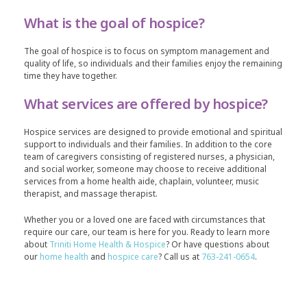
What is the goal of hospice?
The goal of hospice is to focus on symptom management and
quality of life, so individuals and their families enjoy the remaining
time they have together.
What services are offered by hospice?
Hospice services are designed to provide emotional and spiritual
support to individuals and their families. In addition to the core
team of caregivers consisting of registered nurses, a physician,
and social worker, someone may choose to receive additional
services from a home health aide, chaplain, volunteer, music
therapist, and massage therapist.
Whether you or a loved one are faced with circumstances that
require our care, our team is here for you. Ready to learn more
about
Triniti Home Health & Hospice
? Or have questions about
our
home health
and
hospice care
? Call us at
763-241-0654
.