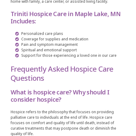
home with family, a care center, or assisted living facility.
Triniti Hospice Care in Maple Lake, MN
Includes:
Personalized care plans
Coverage for supplies and medication
Pain and symptom management
Spiritual and emotional support
Support for those experiencing a loved one in our care
Frequently Asked Hospice Care
Questions
What is hospice care? Why should I
consider hospice?
Hospice refers to the philosophy that focuses on providing
palliative care to individuals at the end of life. Hospice care
focuses on comfort and quality of life until death, instead of
curative treatments that may postpone death or diminish the
quality of life.